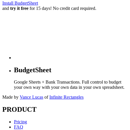
Install BudgetSheet
and
try it free
for 15 days! No credit card required.
BudgetSheet
Google Sheets + Bank Transactions. Full control to budget
your own way with your own data in your own spreadsheet.
Made by
Vance Lucas
of
Infinite Rectangles
PRODUCT
Pricing
FAQ