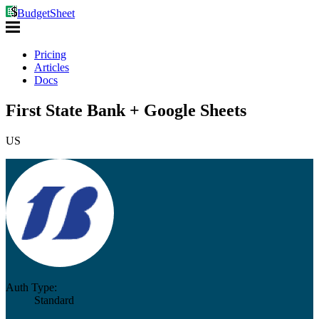
BudgetSheet
Pricing
Articles
Docs
First State Bank + Google Sheets
US
Auth Type:
Standard