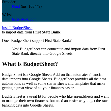
Provider:
Plaid
(
ins_103449
)
Website:
firststatebk.com
Install BudgetSheet
to import data from
First State Bank
Does BudgetSheet support
First State Bank
?
Yes! BudgetSheet can connect to and import data from
First
State Bank
directly into Google Sheets.
What is BudgetSheet?
BudgetSheet is a Google Sheets Add-on that automates financial
data imports into Google Sheets. BudgetSheet provides all the data
automations as well as some starter sheets and templates that make
getting a great view of all your finances easier.
BudgetSheet is a great fit for people who like spreadsheets and want
to manage their own finances, but need an easier way to get the raw
banking data into Google Sheets.