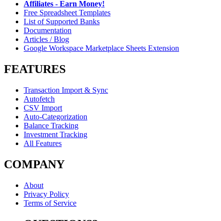
Affiliates - Earn Money!
Free Spreadsheet Templates
List of Supported Banks
Documentation
Articles / Blog
Google Workspace Marketplace Sheets Extension
FEATURES
Transaction Import & Sync
Autofetch
CSV Import
Auto-Categorization
Balance Tracking
Investment Tracking
All Features
COMPANY
About
Privacy Policy
Terms of Service