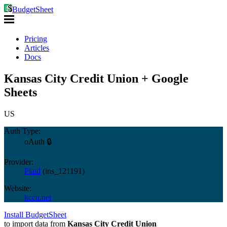
BudgetSheet
Pricing
Articles
Docs
Kansas City Credit Union + Google
Sheets
US
Auth Type:
oAuth 🔒
Provider:
Plaid
(
ins_121191
)
Website:
kccu.net
Install BudgetSheet
to import data from
Kansas City Credit Union