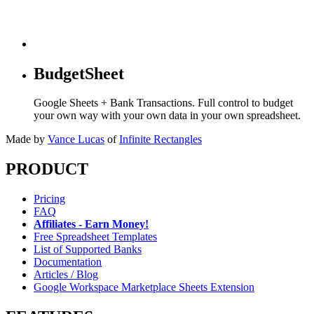
BudgetSheet
Google Sheets + Bank Transactions. Full control to budget
your own way with your own data in your own spreadsheet.
Made by
Vance Lucas
of
Infinite Rectangles
PRODUCT
Pricing
FAQ
Affiliates - Earn Money!
Free Spreadsheet Templates
List of Supported Banks
Documentation
Articles / Blog
Google Workspace Marketplace Sheets Extension