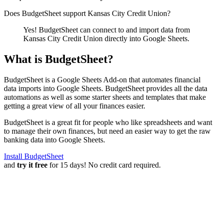
Does BudgetSheet support
Kansas City Credit Union
?
Yes! BudgetSheet can connect to and import data from
Kansas City Credit Union
directly into Google Sheets.
What is BudgetSheet?
BudgetSheet is a Google Sheets Add-on that automates financial
data imports into Google Sheets. BudgetSheet provides all the data
automations as well as some starter sheets and templates that make
getting a great view of all your finances easier.
BudgetSheet is a great fit for people who like spreadsheets and want
to manage their own finances, but need an easier way to get the raw
banking data into Google Sheets.
Install BudgetSheet
and
try it free
for 15 days! No credit card required.