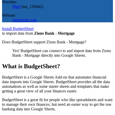
Provider:
Plaid
(
ins_129642
)
Website:
zionsbank.com
Install BudgetSheet
to import data from
Zions Bank - Mortgage
Does BudgetSheet support
Zions Bank - Mortgage
?
Yes! BudgetSheet can connect to and import data from
Zions
Bank - Mortgage
directly into Google Sheets.
What is BudgetSheet?
BudgetSheet is a Google Sheets Add-on that automates financial
data imports into Google Sheets. BudgetSheet provides all the data
automations as well as some starter sheets and templates that make
getting a great view of all your finances easier.
BudgetSheet is a great fit for people who like spreadsheets and want
to manage their own finances, but need an easier way to get the raw
banking data into Google Sheets.