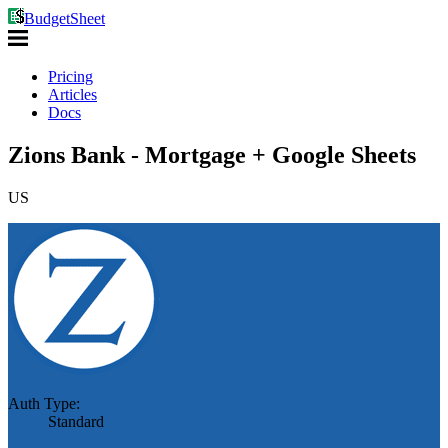
BudgetSheet
Pricing
Articles
Docs
Zions Bank - Mortgage + Google Sheets
US
Auth Type:
Standard