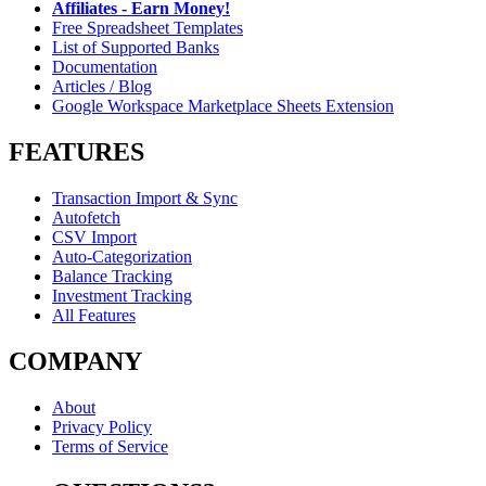
Affiliates - Earn Money!
Free Spreadsheet Templates
List of Supported Banks
Documentation
Articles / Blog
Google Workspace Marketplace Sheets Extension
FEATURES
Transaction Import & Sync
Autofetch
CSV Import
Auto-Categorization
Balance Tracking
Investment Tracking
All Features
COMPANY
About
Privacy Policy
Terms of Service