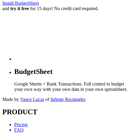
Install BudgetSheet
and
try it free
for 15 days! No credit card required.
BudgetSheet
Google Sheets + Bank Transactions. Full control to budget
your own way with your own data in your own spreadsheet.
Made by
Vance Lucas
of
Infinite Rectangles
PRODUCT
Pricing
FAQ