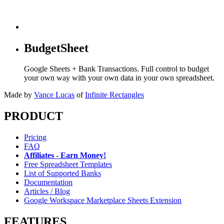
BudgetSheet
Google Sheets + Bank Transactions. Full control to budget
your own way with your own data in your own spreadsheet.
Made by
Vance Lucas
of
Infinite Rectangles
PRODUCT
Pricing
FAQ
Affiliates - Earn Money!
Free Spreadsheet Templates
List of Supported Banks
Documentation
Articles / Blog
Google Workspace Marketplace Sheets Extension
FEATURES