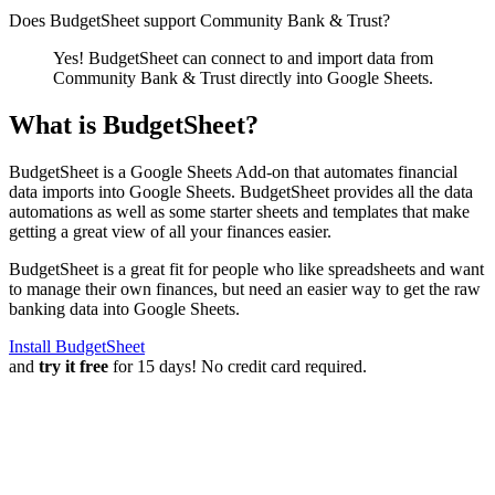
Does BudgetSheet support
Community Bank & Trust
?
Yes! BudgetSheet can connect to and import data from
Community Bank & Trust
directly into Google Sheets.
What is BudgetSheet?
BudgetSheet is a Google Sheets Add-on that automates financial
data imports into Google Sheets. BudgetSheet provides all the data
automations as well as some starter sheets and templates that make
getting a great view of all your finances easier.
BudgetSheet is a great fit for people who like spreadsheets and want
to manage their own finances, but need an easier way to get the raw
banking data into Google Sheets.
Install BudgetSheet
and
try it free
for 15 days! No credit card required.