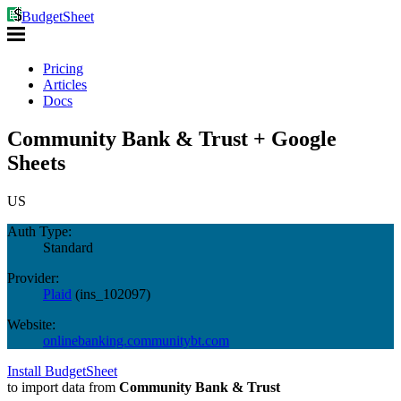
BudgetSheet
Pricing
Articles
Docs
Community Bank & Trust + Google
Sheets
US
Auth Type:
Standard
Provider:
Plaid
(
ins_102097
)
Website:
onlinebanking.communitybt.com
Install BudgetSheet
to import data from
Community Bank & Trust