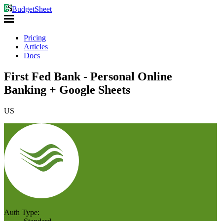
BudgetSheet
Pricing
Articles
Docs
First Fed Bank - Personal Online
Banking + Google Sheets
US
Auth Type: