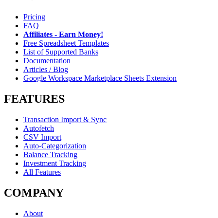
Pricing
FAQ
Affiliates - Earn Money!
Free Spreadsheet Templates
List of Supported Banks
Documentation
Articles / Blog
Google Workspace Marketplace Sheets Extension
FEATURES
Transaction Import & Sync
Autofetch
CSV Import
Auto-Categorization
Balance Tracking
Investment Tracking
All Features
COMPANY
About