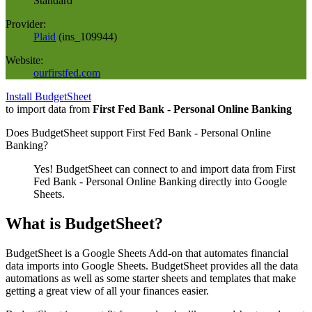
Standard
Provider:
Plaid
(
ins_109944
)
Website:
ourfirstfed.com
Install BudgetSheet
to import data from
First Fed Bank - Personal Online Banking
Does BudgetSheet support
First Fed Bank - Personal Online
Banking
?
Yes! BudgetSheet can connect to and import data from
First
Fed Bank - Personal Online Banking
directly into Google
Sheets.
What is BudgetSheet?
BudgetSheet is a Google Sheets Add-on that automates financial
data imports into Google Sheets. BudgetSheet provides all the data
automations as well as some starter sheets and templates that make
getting a great view of all your finances easier.