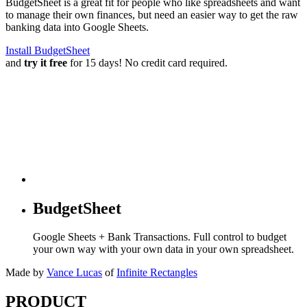
BudgetSheet is a great fit for people who like spreadsheets and want
to manage their own finances, but need an easier way to get the raw
banking data into Google Sheets.
Install BudgetSheet
and
try it free
for 15 days! No credit card required.
BudgetSheet
Google Sheets + Bank Transactions. Full control to budget
your own way with your own data in your own spreadsheet.
Made by
Vance Lucas
of
Infinite Rectangles
PRODUCT