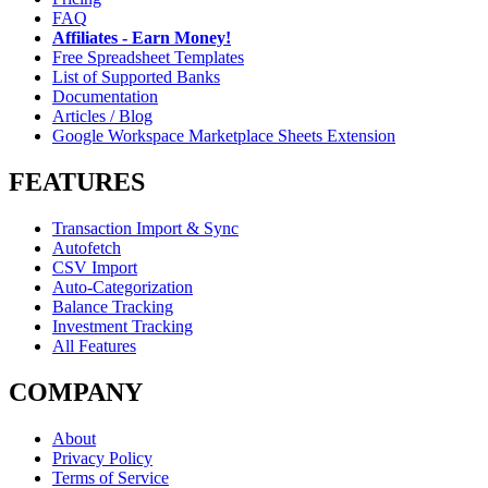
FAQ
Affiliates - Earn Money!
Free Spreadsheet Templates
List of Supported Banks
Documentation
Articles / Blog
Google Workspace Marketplace Sheets Extension
FEATURES
Transaction Import & Sync
Autofetch
CSV Import
Auto-Categorization
Balance Tracking
Investment Tracking
All Features
COMPANY
About
Privacy Policy
Terms of Service