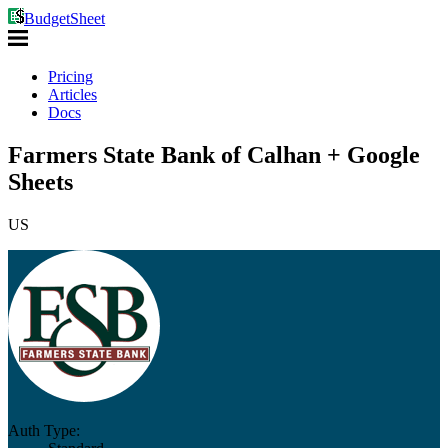
BudgetSheet
Pricing
Articles
Docs
Farmers State Bank of Calhan + Google
Sheets
US
Auth Type: