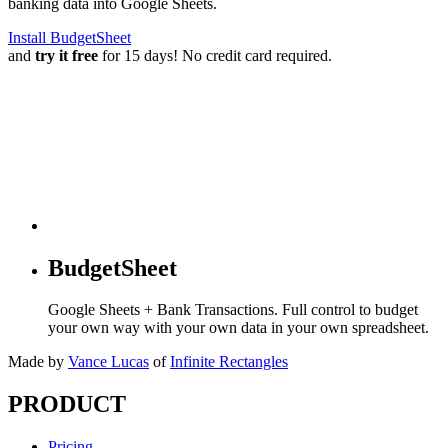
banking data into Google Sheets.
Install BudgetSheet
and
try it free
for 15 days! No credit card required.
BudgetSheet
Google Sheets + Bank Transactions. Full control to budget
your own way with your own data in your own spreadsheet.
Made by
Vance Lucas
of
Infinite Rectangles
PRODUCT
Pricing