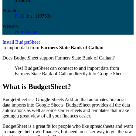
Standard
Provider:
Plaid
(
ins_110763
)
Website:
yourfsb.com
Install BudgetSheet
to import data from
Farmers State Bank of Calhan
Does BudgetSheet support
Farmers State Bank of Calhan
?
Yes! BudgetSheet can connect to and import data from
Farmers State Bank of Calhan
directly into Google Sheets.
What is BudgetSheet?
BudgetSheet is a Google Sheets Add-on that automates financial
data imports into Google Sheets. BudgetSheet provides all the data
automations as well as some starter sheets and templates that make
getting a great view of all your finances easier.
BudgetSheet is a great fit for people who like spreadsheets and want
to manage their own finances, but need an easier way to get the raw