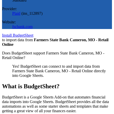
Standard
Provider:
Plaid
(
ins_112897
)
Website:
fscbank.com
Install BudgetSheet
to import data from
Farmers State Bank Cameron, MO - Retail
Online
Does BudgetSheet support
Farmers State Bank Cameron, MO -
Retail Online
?
Yes! BudgetSheet can connect to and import data from
Farmers State Bank Cameron, MO - Retail Online
directly
into Google Sheets.
What is BudgetSheet?
BudgetSheet is a Google Sheets Add-on that automates financial
data imports into Google Sheets. BudgetSheet provides all the data
automations as well as some starter sheets and templates that make
getting a great view of all your finances easier.