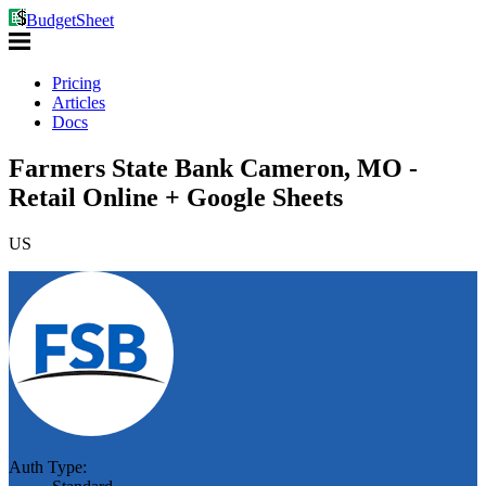
BudgetSheet
Pricing
Articles
Docs
Farmers State Bank Cameron, MO -
Retail Online + Google Sheets
US
Auth Type: