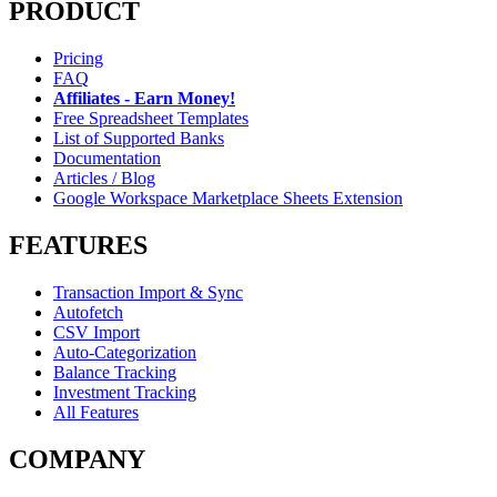
PRODUCT
Pricing
FAQ
Affiliates - Earn Money!
Free Spreadsheet Templates
List of Supported Banks
Documentation
Articles / Blog
Google Workspace Marketplace Sheets Extension
FEATURES
Transaction Import & Sync
Autofetch
CSV Import
Auto-Categorization
Balance Tracking
Investment Tracking
All Features
COMPANY