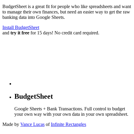
BudgetSheet is a great fit for people who like spreadsheets and want
to manage their own finances, but need an easier way to get the raw
banking data into Google Sheets.
Install BudgetSheet
and
try it free
for 15 days! No credit card required.
BudgetSheet
Google Sheets + Bank Transactions. Full control to budget
your own way with your own data in your own spreadsheet.
Made by
Vance Lucas
of
Infinite Rectangles