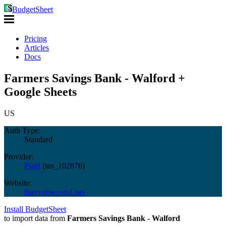
BudgetSheet
Pricing
Articles
Docs
Farmers Savings Bank - Walford +
Google Sheets
US
Auth Type:
Standard
Provider:
Plaid
(
ins_102876
)
Website:
fiservdmecom1.net
Install BudgetSheet
to import data from
Farmers Savings Bank - Walford