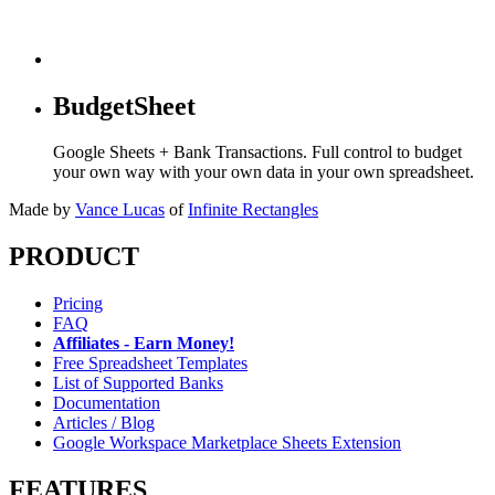
BudgetSheet
Google Sheets + Bank Transactions. Full control to budget
your own way with your own data in your own spreadsheet.
Made by
Vance Lucas
of
Infinite Rectangles
PRODUCT
Pricing
FAQ
Affiliates - Earn Money!
Free Spreadsheet Templates
List of Supported Banks
Documentation
Articles / Blog
Google Workspace Marketplace Sheets Extension
FEATURES