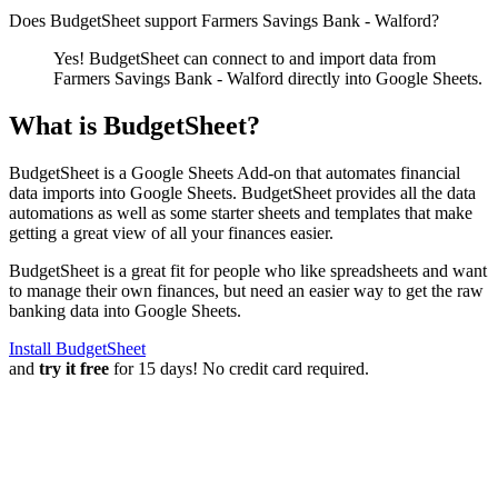
Does BudgetSheet support
Farmers Savings Bank - Walford
?
Yes! BudgetSheet can connect to and import data from
Farmers Savings Bank - Walford
directly into Google Sheets.
What is BudgetSheet?
BudgetSheet is a Google Sheets Add-on that automates financial
data imports into Google Sheets. BudgetSheet provides all the data
automations as well as some starter sheets and templates that make
getting a great view of all your finances easier.
BudgetSheet is a great fit for people who like spreadsheets and want
to manage their own finances, but need an easier way to get the raw
banking data into Google Sheets.
Install BudgetSheet
and
try it free
for 15 days! No credit card required.