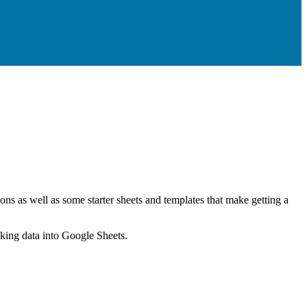
ns as well as some starter sheets and templates that make getting a
nking data into Google Sheets.