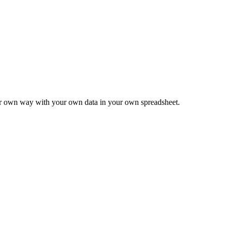
ur own way with your own data in your own spreadsheet.