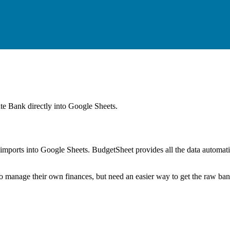
ate Bank
directly into Google Sheets.
mports into Google Sheets. BudgetSheet provides all the data automatio
to manage their own finances, but need an easier way to get the raw ba