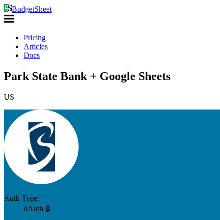
BudgetSheet
Pricing
Articles
Docs
Park State Bank + Google Sheets
US
Auth Type:
oAuth 🔒