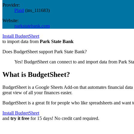
Provider:
Plaid
(
ins_111683
)
Website:
parkstatebank.com
Install BudgetSheet
to import data from
Park State Bank
Does BudgetSheet support
Park State Bank
?
Yes! BudgetSheet can connect to and import data from
Park St
What is BudgetSheet?
BudgetSheet is a Google Sheets Add-on that automates financial data i
great view of all your finances easier.
BudgetSheet is a great fit for people who like spreadsheets and want 
Install BudgetSheet
and
try it free
for 15 days! No credit card required.