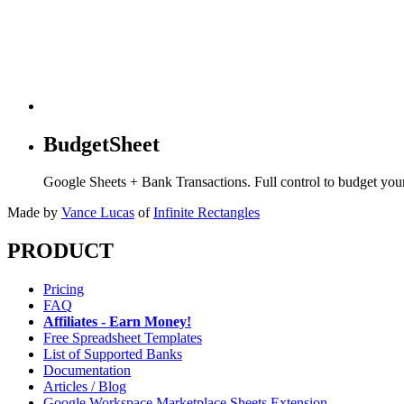
BudgetSheet
Google Sheets + Bank Transactions. Full control to budget yo
Made by
Vance Lucas
of
Infinite Rectangles
PRODUCT
Pricing
FAQ
Affiliates - Earn Money!
Free Spreadsheet Templates
List of Supported Banks
Documentation
Articles / Blog
Google Workspace Marketplace Sheets Extension