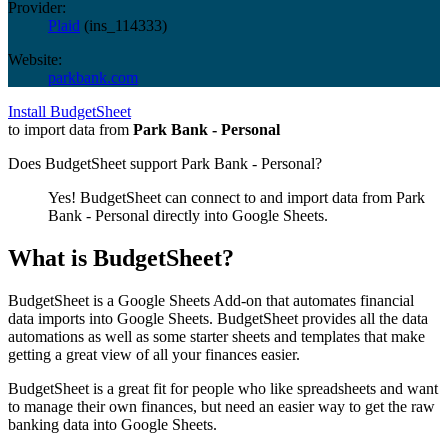
Provider:
Plaid
(
ins_114333
)
Website:
parkbank.com
Install BudgetSheet
to import data from
Park Bank - Personal
Does BudgetSheet support
Park Bank - Personal
?
Yes! BudgetSheet can connect to and import data from
Park
Bank - Personal
directly into Google Sheets.
What is BudgetSheet?
BudgetSheet is a Google Sheets Add-on that automates financial
data imports into Google Sheets. BudgetSheet provides all the data
automations as well as some starter sheets and templates that make
getting a great view of all your finances easier.
BudgetSheet is a great fit for people who like spreadsheets and want
to manage their own finances, but need an easier way to get the raw
banking data into Google Sheets.