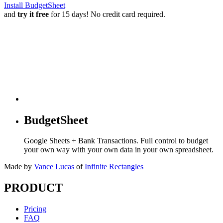
Install BudgetSheet
and
try it free
for 15 days! No credit card required.
BudgetSheet
Google Sheets + Bank Transactions. Full control to budget
your own way with your own data in your own spreadsheet.
Made by
Vance Lucas
of
Infinite Rectangles
PRODUCT
Pricing
FAQ