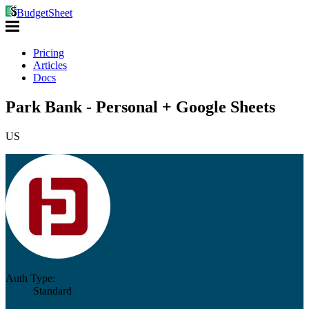
BudgetSheet
Pricing
Articles
Docs
Park Bank - Personal + Google Sheets
US
Auth Type:
Standard