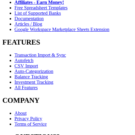
Affiliates - Earn Money!
Free Spreadsheet Templates
List of Supported Banks
Documentation
Articles / Blog
Google Workspace Marketplace Sheets Extension
FEATURES
Transaction Import & Sync
Autofetch
CSV Import
Auto-Categorization
Balance Tracking
Investment Tracking
All Features
COMPANY
About
Privacy Policy
Terms of Service