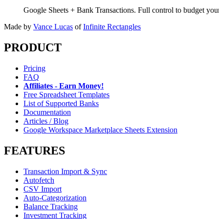
Google Sheets + Bank Transactions. Full control to budget yo
Made by
Vance Lucas
of
Infinite Rectangles
PRODUCT
Pricing
FAQ
Affiliates - Earn Money!
Free Spreadsheet Templates
List of Supported Banks
Documentation
Articles / Blog
Google Workspace Marketplace Sheets Extension
FEATURES
Transaction Import & Sync
Autofetch
CSV Import
Auto-Categorization
Balance Tracking
Investment Tracking