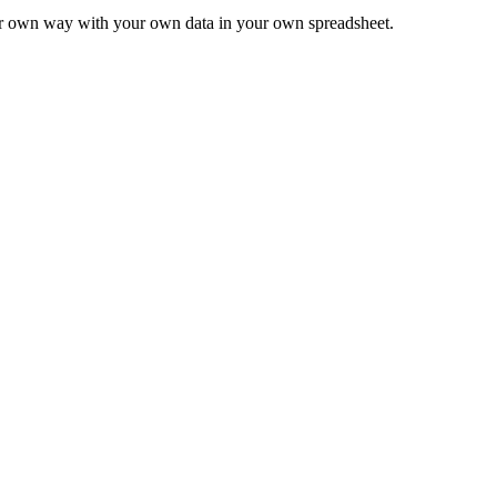
ur own way with your own data in your own spreadsheet.