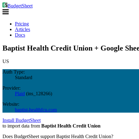
BudgetSheet
Pricing
Articles
Docs
Baptist Health Credit Union + Google Shee
US
Auth Type:
Standard
Provider:
Plaid
(
ins_128266
)
Website:
baptist-healthfcu.com
Install BudgetSheet
to import data from
Baptist Health Credit Union
Does BudgetSheet support
Baptist Health Credit Union
?