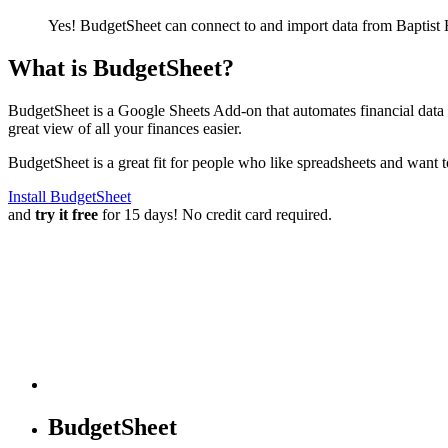
Yes! BudgetSheet can connect to and import data from
Baptist
What is BudgetSheet?
BudgetSheet is a Google Sheets Add-on that automates financial data i
great view of all your finances easier.
BudgetSheet is a great fit for people who like spreadsheets and want 
Install BudgetSheet
and
try it free
for 15 days! No credit card required.
BudgetSheet