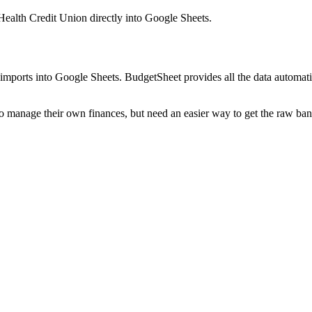
 Health Credit Union
directly into Google Sheets.
mports into Google Sheets. BudgetSheet provides all the data automatio
to manage their own finances, but need an easier way to get the raw ba