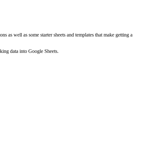
ns as well as some starter sheets and templates that make getting a
nking data into Google Sheets.