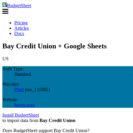
BudgetSheet
Pricing
Articles
Docs
Bay Credit Union + Google Sheets
US
Auth Type:
Standard
Provider:
Plaid
(
ins_131882
)
Website:
baycu.com
Install BudgetSheet
to import data from
Bay Credit Union
Does BudgetSheet support
Bay Credit Union
?