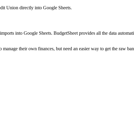
dit Union
directly into Google Sheets.
mports into Google Sheets. BudgetSheet provides all the data automatio
to manage their own finances, but need an easier way to get the raw ba