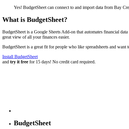
Yes! BudgetSheet can connect to and import data from
Bay Cre
What is BudgetSheet?
BudgetSheet is a Google Sheets Add-on that automates financial data i
great view of all your finances easier.
BudgetSheet is a great fit for people who like spreadsheets and want 
Install BudgetSheet
and
try it free
for 15 days! No credit card required.
BudgetSheet