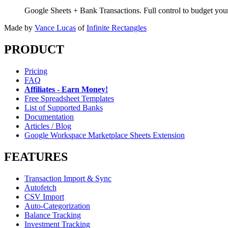
Google Sheets + Bank Transactions. Full control to budget yo
Made by
Vance Lucas
of
Infinite Rectangles
PRODUCT
Pricing
FAQ
Affiliates - Earn Money!
Free Spreadsheet Templates
List of Supported Banks
Documentation
Articles / Blog
Google Workspace Marketplace Sheets Extension
FEATURES
Transaction Import & Sync
Autofetch
CSV Import
Auto-Categorization
Balance Tracking
Investment Tracking