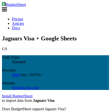
BudgetSheet
Pricing
Articles
Docs
Jaguars Visa + Google Sheets
US
Auth Type:
Standard
Provider:
Plaid
(
ins_104701
)
Website:
ibsnetaccess.com
Install BudgetSheet
to import data from
Jaguars Visa
Does BudgetSheet support
Jaguars Visa
?