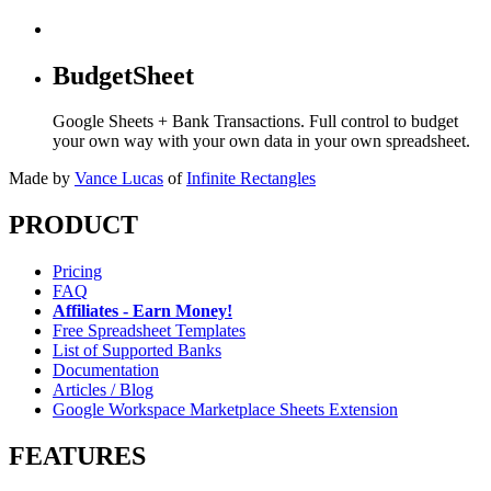
BudgetSheet
Google Sheets + Bank Transactions. Full control to budget
your own way with your own data in your own spreadsheet.
Made by
Vance Lucas
of
Infinite Rectangles
PRODUCT
Pricing
FAQ
Affiliates - Earn Money!
Free Spreadsheet Templates
List of Supported Banks
Documentation
Articles / Blog
Google Workspace Marketplace Sheets Extension
FEATURES