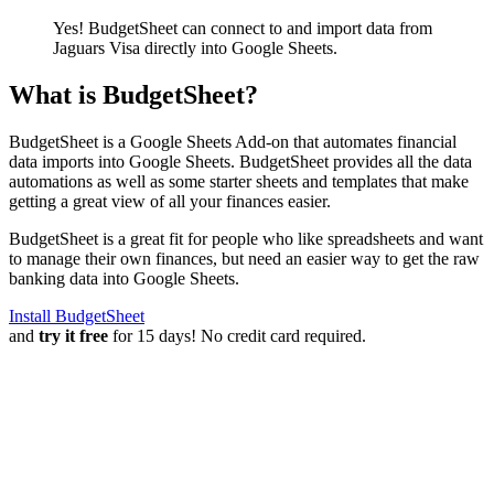
Yes! BudgetSheet can connect to and import data from
Jaguars Visa
directly into Google Sheets.
What is BudgetSheet?
BudgetSheet is a Google Sheets Add-on that automates financial
data imports into Google Sheets. BudgetSheet provides all the data
automations as well as some starter sheets and templates that make
getting a great view of all your finances easier.
BudgetSheet is a great fit for people who like spreadsheets and want
to manage their own finances, but need an easier way to get the raw
banking data into Google Sheets.
Install BudgetSheet
and
try it free
for 15 days! No credit card required.