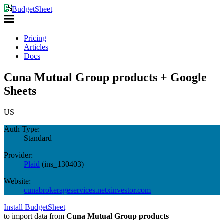
BudgetSheet
Pricing
Articles
Docs
Cuna Mutual Group products + Google
Sheets
US
Auth Type:
Standard
Provider:
Plaid
(
ins_130403
)
Website:
cunabrokerageservices.netxinvestor.com
Install BudgetSheet
to import data from
Cuna Mutual Group products