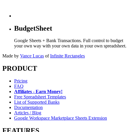
BudgetSheet
Google Sheets + Bank Transactions. Full control to budget
your own way with your own data in your own spreadsheet.
Made by
Vance Lucas
of
Infinite Rectangles
PRODUCT
Pricing
FAQ
Affiliates - Earn Money!
Free Spreadsheet Templates
List of Supported Banks
Documentation
Articles / Blog
Google Workspace Marketplace Sheets Extension
FEATURES