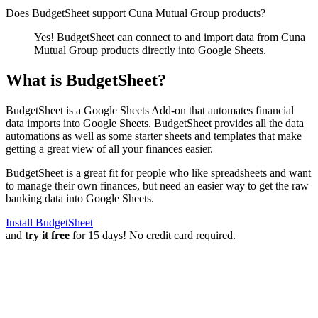
Does BudgetSheet support
Cuna Mutual Group products
?
Yes! BudgetSheet can connect to and import data from
Cuna
Mutual Group products
directly into Google Sheets.
What is BudgetSheet?
BudgetSheet is a Google Sheets Add-on that automates financial
data imports into Google Sheets. BudgetSheet provides all the data
automations as well as some starter sheets and templates that make
getting a great view of all your finances easier.
BudgetSheet is a great fit for people who like spreadsheets and want
to manage their own finances, but need an easier way to get the raw
banking data into Google Sheets.
Install BudgetSheet
and
try it free
for 15 days! No credit card required.