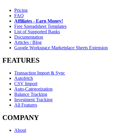
Pricing
FAQ
Affiliates - Earn Money!
Free Spreadsheet Templates
List of Supported Banks
Documentation
Articles / Blog
Google Workspace Marketplace Sheets Extension
FEATURES
Transaction Import & Sync
Autofetch
CSV Import
Auto-Categorization
Balance Tracking
Investment Tracking
All Features
COMPANY
About