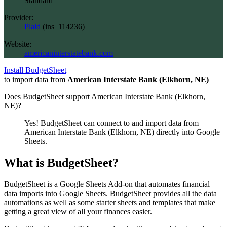
Standard
Provider:
Plaid
(
ins_114236
)
Website:
americaninterstatebank.com
Install BudgetSheet
to import data from
American Interstate Bank (Elkhorn, NE)
Does BudgetSheet support
American Interstate Bank (Elkhorn,
NE)
?
Yes! BudgetSheet can connect to and import data from
American Interstate Bank (Elkhorn, NE)
directly into Google
Sheets.
What is BudgetSheet?
BudgetSheet is a Google Sheets Add-on that automates financial
data imports into Google Sheets. BudgetSheet provides all the data
automations as well as some starter sheets and templates that make
getting a great view of all your finances easier.