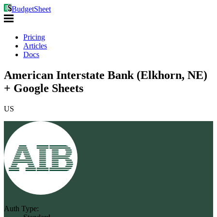
BudgetSheet
Pricing
Articles
Docs
American Interstate Bank (Elkhorn, NE)
+ Google Sheets
US
Auth Type: