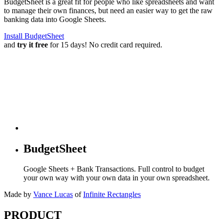
BudgetSheet is a great fit for people who like spreadsheets and want
to manage their own finances, but need an easier way to get the raw
banking data into Google Sheets.
Install BudgetSheet
and
try it free
for 15 days! No credit card required.
BudgetSheet
Google Sheets + Bank Transactions. Full control to budget
your own way with your own data in your own spreadsheet.
Made by
Vance Lucas
of
Infinite Rectangles
PRODUCT