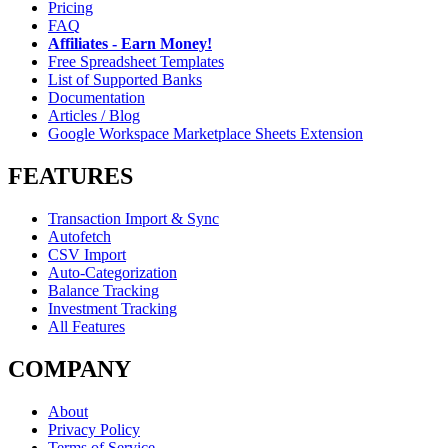
Pricing
FAQ
Affiliates - Earn Money!
Free Spreadsheet Templates
List of Supported Banks
Documentation
Articles / Blog
Google Workspace Marketplace Sheets Extension
FEATURES
Transaction Import & Sync
Autofetch
CSV Import
Auto-Categorization
Balance Tracking
Investment Tracking
All Features
COMPANY
About
Privacy Policy
Terms of Service