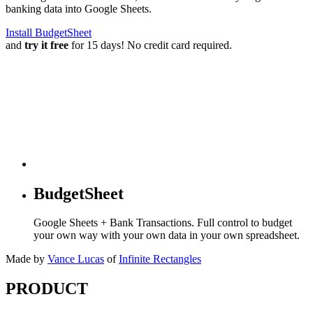
banking data into Google Sheets.
Install BudgetSheet
and
try it free
for 15 days! No credit card required.
BudgetSheet
Google Sheets + Bank Transactions. Full control to budget
your own way with your own data in your own spreadsheet.
Made by
Vance Lucas
of
Infinite Rectangles
PRODUCT