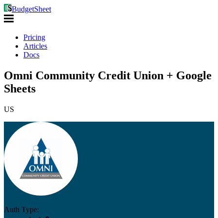
BudgetSheet
Pricing
Articles
Docs
Omni Community Credit Union + Google
Sheets
US
Auth Type: