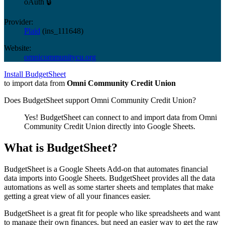
oAuth 🔒
Provider:
Plaid
(
ins_111648
)
Website:
omnicommunitycu.org
Install BudgetSheet
to import data from
Omni Community Credit Union
Does BudgetSheet support
Omni Community Credit Union
?
Yes! BudgetSheet can connect to and import data from
Omni
Community Credit Union
directly into Google Sheets.
What is BudgetSheet?
BudgetSheet is a Google Sheets Add-on that automates financial
data imports into Google Sheets. BudgetSheet provides all the data
automations as well as some starter sheets and templates that make
getting a great view of all your finances easier.
BudgetSheet is a great fit for people who like spreadsheets and want
to manage their own finances, but need an easier way to get the raw