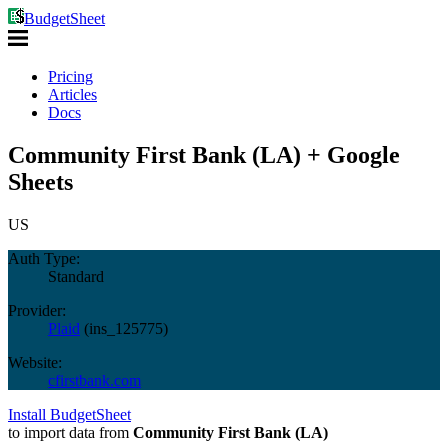
BudgetSheet
Pricing
Articles
Docs
Community First Bank (LA) + Google
Sheets
US
Auth Type:
Standard
Provider:
Plaid
(
ins_125775
)
Website:
cfirstbank.com
Install BudgetSheet
to import data from
Community First Bank (LA)