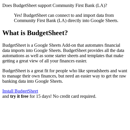
Does BudgetSheet support
Community First Bank (LA)
?
Yes! BudgetSheet can connect to and import data from
Community First Bank (LA)
directly into Google Sheets.
What is BudgetSheet?
BudgetSheet is a Google Sheets Add-on that automates financial
data imports into Google Sheets. BudgetSheet provides all the data
automations as well as some starter sheets and templates that make
getting a great view of all your finances easier.
BudgetSheet is a great fit for people who like spreadsheets and want
to manage their own finances, but need an easier way to get the raw
banking data into Google Sheets.
Install BudgetSheet
and
try it free
for 15 days! No credit card required.