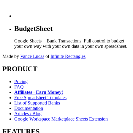
BudgetSheet
Google Sheets + Bank Transactions. Full control to budget
your own way with your own data in your own spreadsheet.
Made by
Vance Lucas
of
Infinite Rectangles
PRODUCT
Pricing
FAQ
Affiliates - Earn Money!
Free Spreadsheet Templates
List of Supported Banks
Documentation
Articles / Blog
Google Workspace Marketplace Sheets Extension
FEATURES