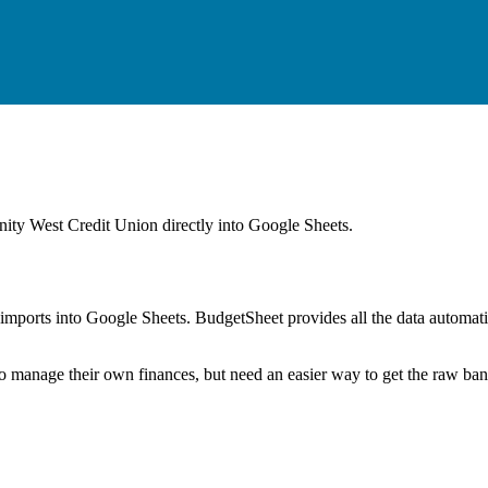
ty West Credit Union
directly into Google Sheets.
mports into Google Sheets. BudgetSheet provides all the data automatio
to manage their own finances, but need an easier way to get the raw ba