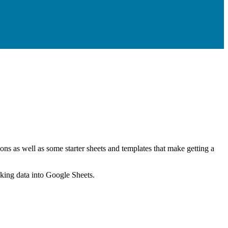
ns as well as some starter sheets and templates that make getting a
nking data into Google Sheets.