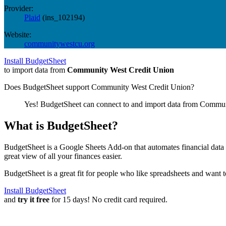
Provider:
Plaid
(
ins_102194
)
Website:
communitywestcu.org
Install BudgetSheet
to import data from
Community West Credit Union
Does BudgetSheet support
Community West Credit Union
?
Yes! BudgetSheet can connect to and import data from
Communi
What is BudgetSheet?
BudgetSheet is a Google Sheets Add-on that automates financial data i
great view of all your finances easier.
BudgetSheet is a great fit for people who like spreadsheets and want 
Install BudgetSheet
and
try it free
for 15 days! No credit card required.