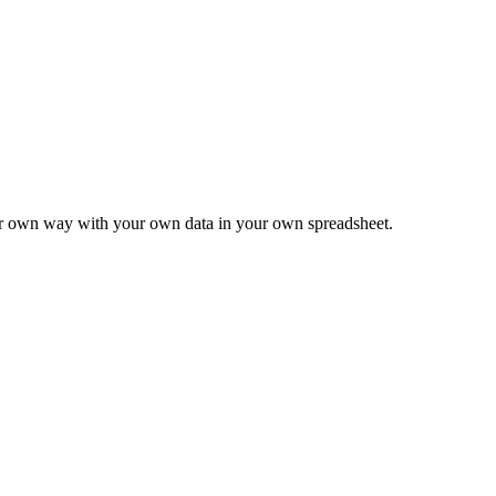
ur own way with your own data in your own spreadsheet.