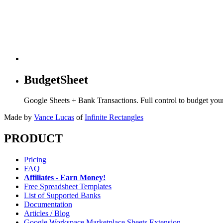
BudgetSheet
Google Sheets + Bank Transactions. Full control to budget yo
Made by
Vance Lucas
of
Infinite Rectangles
PRODUCT
Pricing
FAQ
Affiliates - Earn Money!
Free Spreadsheet Templates
List of Supported Banks
Documentation
Articles / Blog
Google Workspace Marketplace Sheets Extension