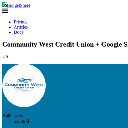
BudgetSheet
Pricing
Articles
Docs
Community West Credit Union + Google S
US
Auth Type:
oAuth 🔒