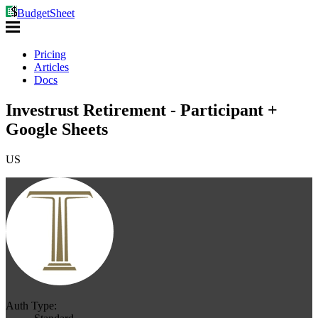
BudgetSheet
Pricing
Articles
Docs
Investrust Retirement - Participant +
Google Sheets
US
Auth Type: