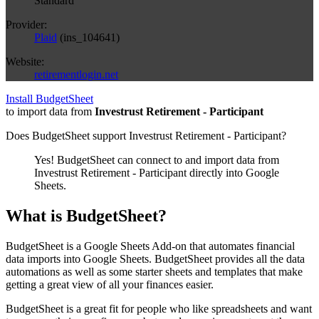
Standard
Provider:
Plaid
(
ins_104641
)
Website:
retirementlogin.net
Install BudgetSheet
to import data from
Investrust Retirement - Participant
Does BudgetSheet support
Investrust Retirement - Participant
?
Yes! BudgetSheet can connect to and import data from
Investrust Retirement - Participant
directly into Google
Sheets.
What is BudgetSheet?
BudgetSheet is a Google Sheets Add-on that automates financial
data imports into Google Sheets. BudgetSheet provides all the data
automations as well as some starter sheets and templates that make
getting a great view of all your finances easier.
BudgetSheet is a great fit for people who like spreadsheets and want