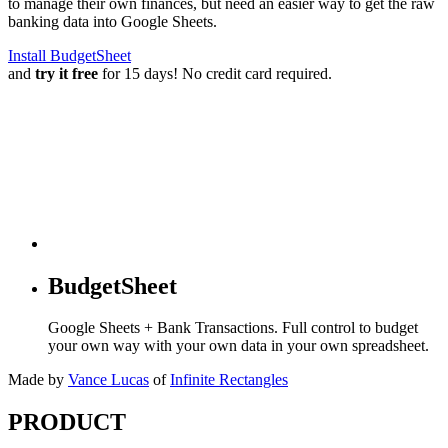
to manage their own finances, but need an easier way to get the raw
banking data into Google Sheets.
Install BudgetSheet
and
try it free
for 15 days! No credit card required.
BudgetSheet
Google Sheets + Bank Transactions. Full control to budget
your own way with your own data in your own spreadsheet.
Made by
Vance Lucas
of
Infinite Rectangles
PRODUCT