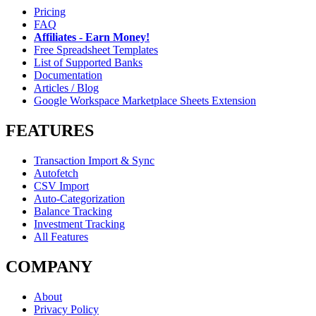
Pricing
FAQ
Affiliates - Earn Money!
Free Spreadsheet Templates
List of Supported Banks
Documentation
Articles / Blog
Google Workspace Marketplace Sheets Extension
FEATURES
Transaction Import & Sync
Autofetch
CSV Import
Auto-Categorization
Balance Tracking
Investment Tracking
All Features
COMPANY
About
Privacy Policy