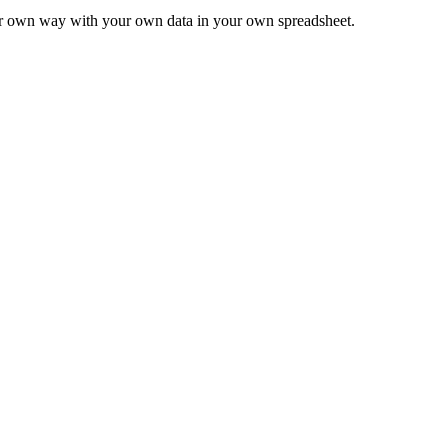
ur own way with your own data in your own spreadsheet.