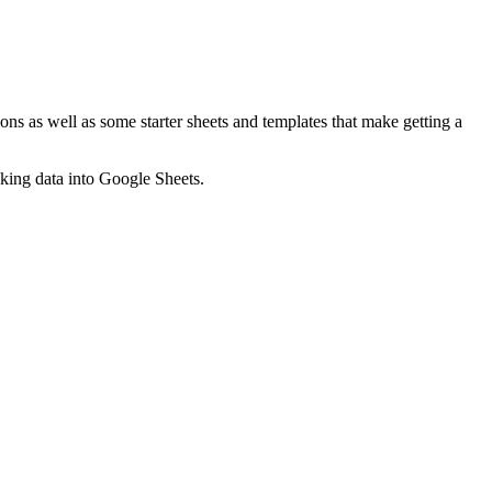
ns as well as some starter sheets and templates that make getting a
nking data into Google Sheets.