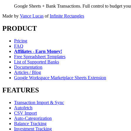
Google Sheets + Bank Transactions. Full control to budget yo
Made by
Vance Lucas
of
Infinite Rectangles
PRODUCT
Pricing
FAQ
Affiliates - Earn Money!
Free Spreadsheet Templates
List of Supported Banks
Documentation
Articles / Blog
Google Workspace Marketplace Sheets Extension
FEATURES
Transaction Import & Sync
Autofetch
CSV Import
Auto-Categorization
Balance Tracking
Investment Tracking