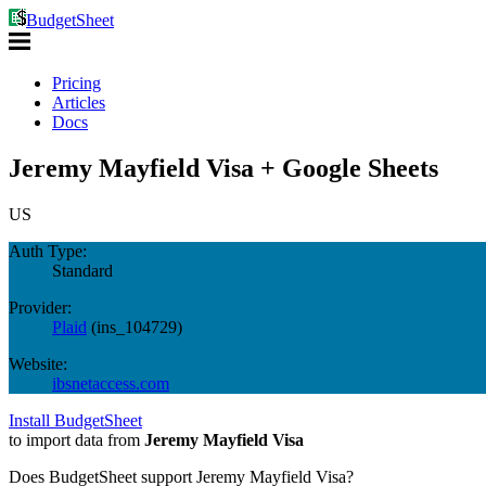
BudgetSheet
Pricing
Articles
Docs
Jeremy Mayfield Visa + Google Sheets
US
Auth Type:
Standard
Provider:
Plaid
(
ins_104729
)
Website:
ibsnetaccess.com
Install BudgetSheet
to import data from
Jeremy Mayfield Visa
Does BudgetSheet support
Jeremy Mayfield Visa
?