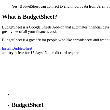
Yes! BudgetSheet can connect to and import data from
Jeremy 
What is BudgetSheet?
BudgetSheet is a Google Sheets Add-on that automates financial data i
great view of all your finances easier.
BudgetSheet is a great fit for people who like spreadsheets and want 
Install BudgetSheet
and
try it free
for 15 days! No credit card required.
BudgetSheet