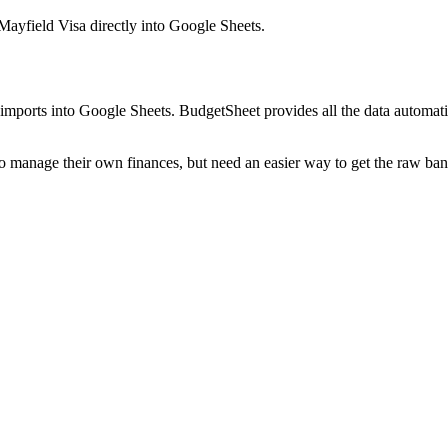
Mayfield Visa
directly into Google Sheets.
mports into Google Sheets. BudgetSheet provides all the data automatio
to manage their own finances, but need an easier way to get the raw ba