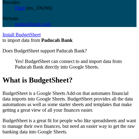
Provider:
Plaid
(
ins_106296
)
Website:
paducahbank.com
Install BudgetSheet
to import data from
Paducah Bank
Does BudgetSheet support
Paducah Bank
?
Yes! BudgetSheet can connect to and import data from
Paducah Bank
directly into Google Sheets.
What is BudgetSheet?
BudgetSheet is a Google Sheets Add-on that automates financial
data imports into Google Sheets. BudgetSheet provides all the data
automations as well as some starter sheets and templates that make
getting a great view of all your finances easier.
BudgetSheet is a great fit for people who like spreadsheets and want
to manage their own finances, but need an easier way to get the raw
banking data into Google Sheets.