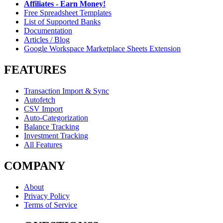
Affiliates - Earn Money!
Free Spreadsheet Templates
List of Supported Banks
Documentation
Articles / Blog
Google Workspace Marketplace Sheets Extension
FEATURES
Transaction Import & Sync
Autofetch
CSV Import
Auto-Categorization
Balance Tracking
Investment Tracking
All Features
COMPANY
About
Privacy Policy
Terms of Service