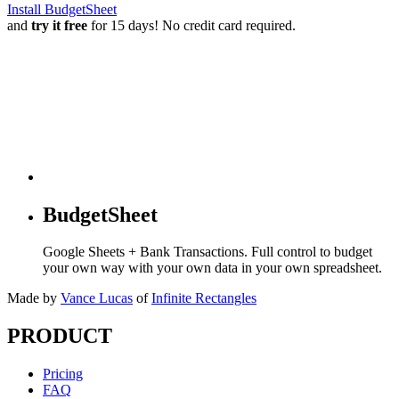
Install BudgetSheet
and
try it free
for 15 days! No credit card required.
BudgetSheet
Google Sheets + Bank Transactions. Full control to budget
your own way with your own data in your own spreadsheet.
Made by
Vance Lucas
of
Infinite Rectangles
PRODUCT
Pricing
FAQ