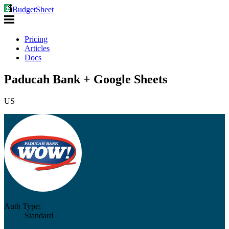
BudgetSheet
Pricing
Articles
Docs
Paducah Bank + Google Sheets
US
Auth Type:
Standard