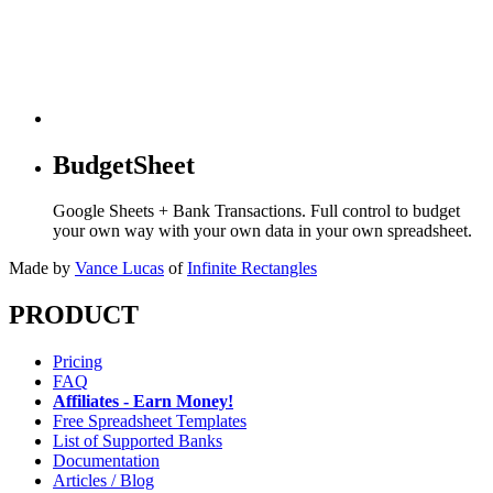
BudgetSheet
Google Sheets + Bank Transactions. Full control to budget
your own way with your own data in your own spreadsheet.
Made by
Vance Lucas
of
Infinite Rectangles
PRODUCT
Pricing
FAQ
Affiliates - Earn Money!
Free Spreadsheet Templates
List of Supported Banks
Documentation
Articles / Blog