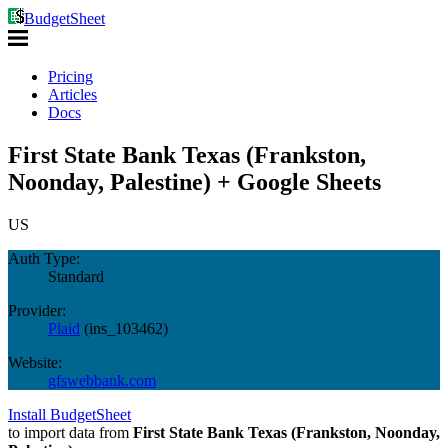
BudgetSheet
Pricing
Articles
Docs
First State Bank Texas (Frankston,
Noonday, Palestine) + Google Sheets
US
Auth Type:
Standard
Provider:
Plaid
(
ins_103462
)
Website:
gfswebbank.com
Install BudgetSheet
to import data from
First State Bank Texas (Frankston, Noonday,