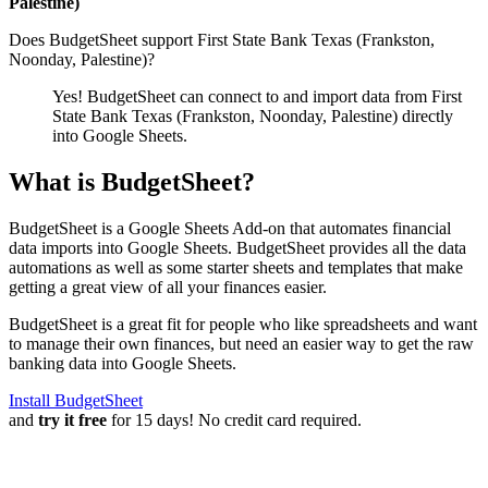
Palestine)
Does BudgetSheet support
First State Bank Texas (Frankston,
Noonday, Palestine)
?
Yes! BudgetSheet can connect to and import data from
First
State Bank Texas (Frankston, Noonday, Palestine)
directly
into Google Sheets.
What is BudgetSheet?
BudgetSheet is a Google Sheets Add-on that automates financial
data imports into Google Sheets. BudgetSheet provides all the data
automations as well as some starter sheets and templates that make
getting a great view of all your finances easier.
BudgetSheet is a great fit for people who like spreadsheets and want
to manage their own finances, but need an easier way to get the raw
banking data into Google Sheets.
Install BudgetSheet
and
try it free
for 15 days! No credit card required.