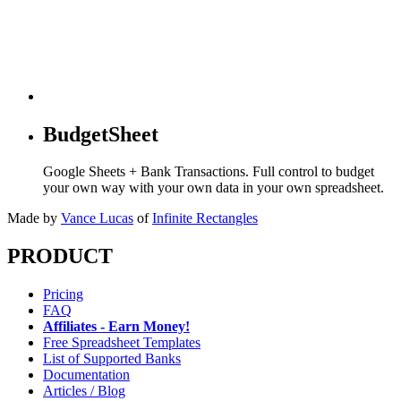
BudgetSheet
Google Sheets + Bank Transactions. Full control to budget
your own way with your own data in your own spreadsheet.
Made by
Vance Lucas
of
Infinite Rectangles
PRODUCT
Pricing
FAQ
Affiliates - Earn Money!
Free Spreadsheet Templates
List of Supported Banks
Documentation
Articles / Blog