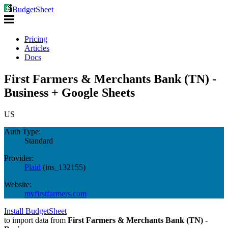
BudgetSheet
Pricing
Articles
Docs
First Farmers & Merchants Bank (TN) -
Business + Google Sheets
US
Auth Type:
Standard
Provider:
Plaid
(
ins_132155
)
Website:
myfirstfarmers.com
Install BudgetSheet
to import data from
First Farmers & Merchants Bank (TN) -