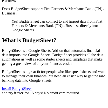
Business
Does BudgetSheet support
First Farmers & Merchants Bank (TN) -
Business
?
Yes! BudgetSheet can connect to and import data from
First
Farmers & Merchants Bank (TN) - Business
directly into
Google Sheets.
What is BudgetSheet?
BudgetSheet is a Google Sheets Add-on that automates financial
data imports into Google Sheets. BudgetSheet provides all the data
automations as well as some starter sheets and templates that make
getting a great view of all your finances easier.
BudgetSheet is a great fit for people who like spreadsheets and want
to manage their own finances, but need an easier way to get the raw
banking data into Google Sheets.
Install BudgetSheet
and
try it free
for 15 days! No credit card required.