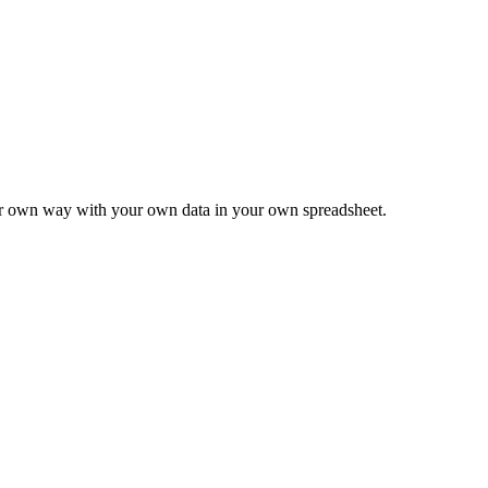
ur own way with your own data in your own spreadsheet.