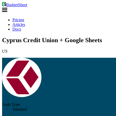
BudgetSheet
Pricing
Articles
Docs
Cyprus Credit Union + Google Sheets
US
Auth Type:
Standard