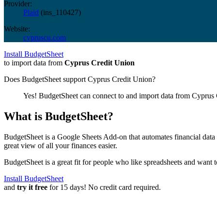
Provider:
Plaid
(
ins_110427
)
Website:
cypruscu.com
Install BudgetSheet
to import data from
Cyprus Credit Union
Does BudgetSheet support
Cyprus Credit Union
?
Yes! BudgetSheet can connect to and import data from
Cyprus 
What is BudgetSheet?
BudgetSheet is a Google Sheets Add-on that automates financial data i
great view of all your finances easier.
BudgetSheet is a great fit for people who like spreadsheets and want 
Install BudgetSheet
and
try it free
for 15 days! No credit card required.