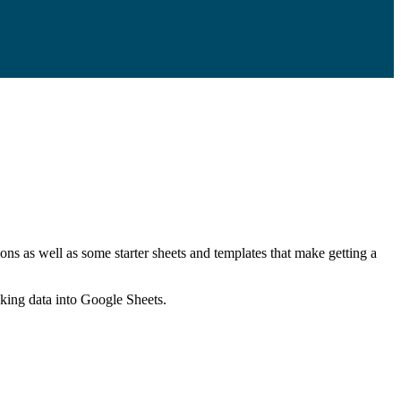
ns as well as some starter sheets and templates that make getting a
nking data into Google Sheets.