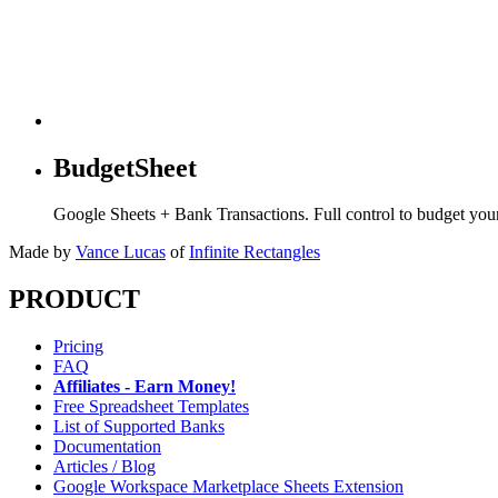
BudgetSheet
Google Sheets + Bank Transactions. Full control to budget yo
Made by
Vance Lucas
of
Infinite Rectangles
PRODUCT
Pricing
FAQ
Affiliates - Earn Money!
Free Spreadsheet Templates
List of Supported Banks
Documentation
Articles / Blog
Google Workspace Marketplace Sheets Extension