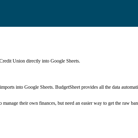
Credit Union
directly into Google Sheets.
mports into Google Sheets. BudgetSheet provides all the data automatio
to manage their own finances, but need an easier way to get the raw ba