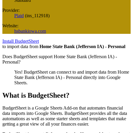
Standard
Provider:
Plaid
(
ins_112918
)
Website:
hsbankiowa.com
Install BudgetSheet
to import data from
Home State Bank (Jefferson IA) - Personal
Does BudgetSheet support
Home State Bank (Jefferson IA) -
Personal
?
Yes! BudgetSheet can connect to and import data from
Home
State Bank (Jefferson IA) - Personal
directly into Google
Sheets.
What is BudgetSheet?
BudgetSheet is a Google Sheets Add-on that automates financial
data imports into Google Sheets. BudgetSheet provides all the data
automations as well as some starter sheets and templates that make
getting a great view of all your finances easier.