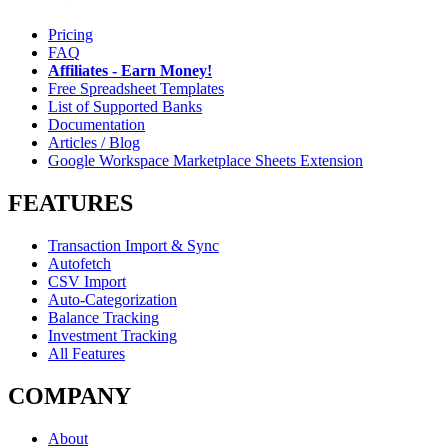
Pricing
FAQ
Affiliates - Earn Money!
Free Spreadsheet Templates
List of Supported Banks
Documentation
Articles / Blog
Google Workspace Marketplace Sheets Extension
FEATURES
Transaction Import & Sync
Autofetch
CSV Import
Auto-Categorization
Balance Tracking
Investment Tracking
All Features
COMPANY
About