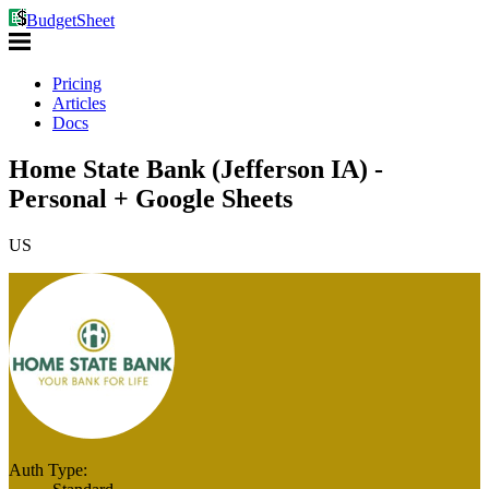
BudgetSheet
Pricing
Articles
Docs
Home State Bank (Jefferson IA) -
Personal + Google Sheets
US
Auth Type: