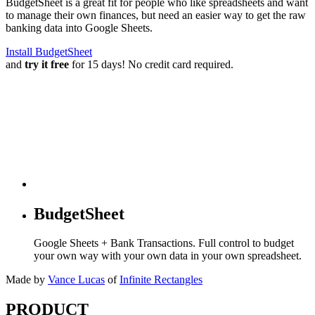
BudgetSheet is a great fit for people who like spreadsheets and want
to manage their own finances, but need an easier way to get the raw
banking data into Google Sheets.
Install BudgetSheet
and
try it free
for 15 days! No credit card required.
BudgetSheet
Google Sheets + Bank Transactions. Full control to budget
your own way with your own data in your own spreadsheet.
Made by
Vance Lucas
of
Infinite Rectangles
PRODUCT