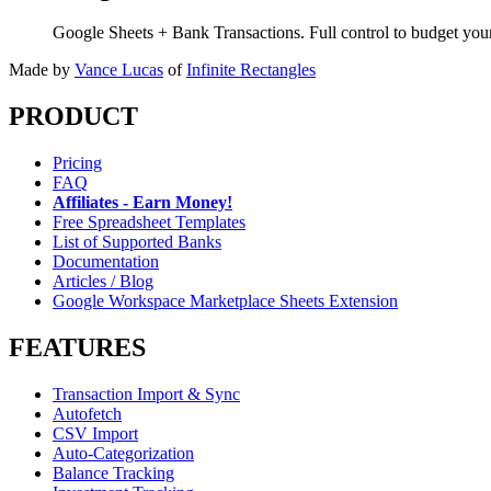
Google Sheets + Bank Transactions. Full control to budget yo
Made by
Vance Lucas
of
Infinite Rectangles
PRODUCT
Pricing
FAQ
Affiliates - Earn Money!
Free Spreadsheet Templates
List of Supported Banks
Documentation
Articles / Blog
Google Workspace Marketplace Sheets Extension
FEATURES
Transaction Import & Sync
Autofetch
CSV Import
Auto-Categorization
Balance Tracking