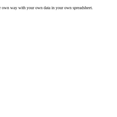
ur own way with your own data in your own spreadsheet.