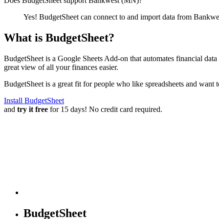
Does BudgetSheet support
Bankwest (MN)
?
Yes! BudgetSheet can connect to and import data from
Bankwe
What is BudgetSheet?
BudgetSheet is a Google Sheets Add-on that automates financial data i
great view of all your finances easier.
BudgetSheet is a great fit for people who like spreadsheets and want 
Install BudgetSheet
and
try it free
for 15 days! No credit card required.
BudgetSheet