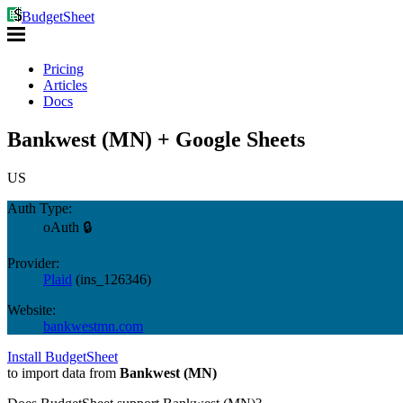
BudgetSheet
Pricing
Articles
Docs
Bankwest (MN) + Google Sheets
US
Auth Type:
oAuth 🔒
Provider:
Plaid
(
ins_126346
)
Website:
bankwestmn.com
Install BudgetSheet
to import data from
Bankwest (MN)