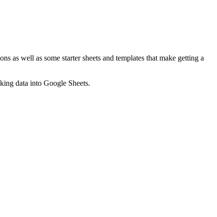
ns as well as some starter sheets and templates that make getting a
nking data into Google Sheets.