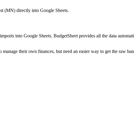
st (MN)
directly into Google Sheets.
mports into Google Sheets. BudgetSheet provides all the data automatio
to manage their own finances, but need an easier way to get the raw ba