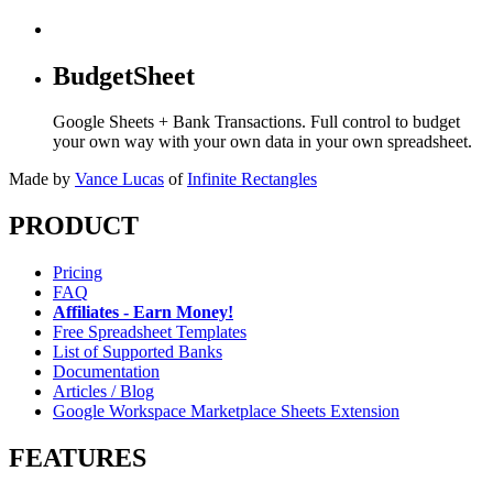
BudgetSheet
Google Sheets + Bank Transactions. Full control to budget
your own way with your own data in your own spreadsheet.
Made by
Vance Lucas
of
Infinite Rectangles
PRODUCT
Pricing
FAQ
Affiliates - Earn Money!
Free Spreadsheet Templates
List of Supported Banks
Documentation
Articles / Blog
Google Workspace Marketplace Sheets Extension
FEATURES