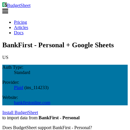
BudgetSheet
Pricing
Articles
Docs
BankFirst - Personal + Google Sheets
US
Auth Type:
Standard
Provider:
Plaid
(
ins_114233
)
Website:
bankfirstonline.com
Install BudgetSheet
to import data from
BankFirst - Personal
Does BudgetSheet support
BankFirst - Personal
?