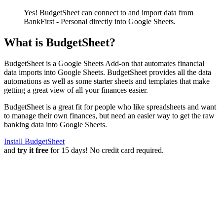
Yes! BudgetSheet can connect to and import data from
BankFirst - Personal
directly into Google Sheets.
What is BudgetSheet?
BudgetSheet is a Google Sheets Add-on that automates financial
data imports into Google Sheets. BudgetSheet provides all the data
automations as well as some starter sheets and templates that make
getting a great view of all your finances easier.
BudgetSheet is a great fit for people who like spreadsheets and want
to manage their own finances, but need an easier way to get the raw
banking data into Google Sheets.
Install BudgetSheet
and
try it free
for 15 days! No credit card required.