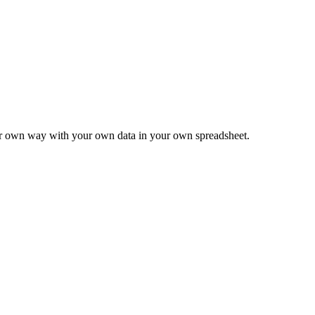
ur own way with your own data in your own spreadsheet.