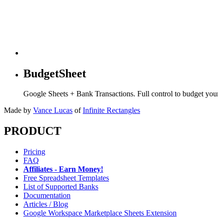
BudgetSheet
Google Sheets + Bank Transactions. Full control to budget yo
Made by
Vance Lucas
of
Infinite Rectangles
PRODUCT
Pricing
FAQ
Affiliates - Earn Money!
Free Spreadsheet Templates
List of Supported Banks
Documentation
Articles / Blog
Google Workspace Marketplace Sheets Extension