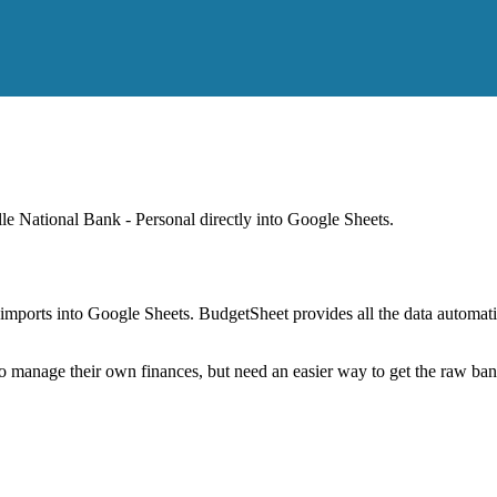
lle National Bank - Personal
directly into Google Sheets.
mports into Google Sheets. BudgetSheet provides all the data automatio
to manage their own finances, but need an easier way to get the raw ba