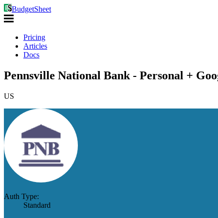
BudgetSheet
Pricing
Articles
Docs
Pennsville National Bank - Personal + Goo
US
Auth Type:
Standard