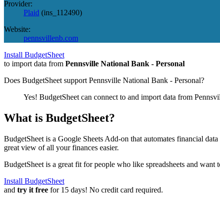
Provider:
Plaid
(
ins_112490
)
Website:
pennsvillenb.com
Install BudgetSheet
to import data from
Pennsville National Bank - Personal
Does BudgetSheet support
Pennsville National Bank - Personal
?
Yes! BudgetSheet can connect to and import data from
Pennsvi
What is BudgetSheet?
BudgetSheet is a Google Sheets Add-on that automates financial data i
great view of all your finances easier.
BudgetSheet is a great fit for people who like spreadsheets and want 
Install BudgetSheet
and
try it free
for 15 days! No credit card required.