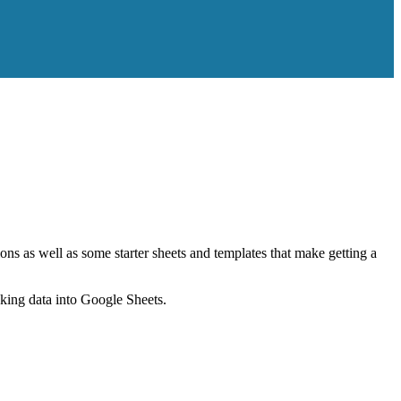
ns as well as some starter sheets and templates that make getting a
nking data into Google Sheets.