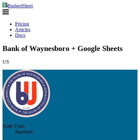
BudgetSheet
Pricing
Articles
Docs
Bank of Waynesboro + Google Sheets
US
Auth Type:
Standard