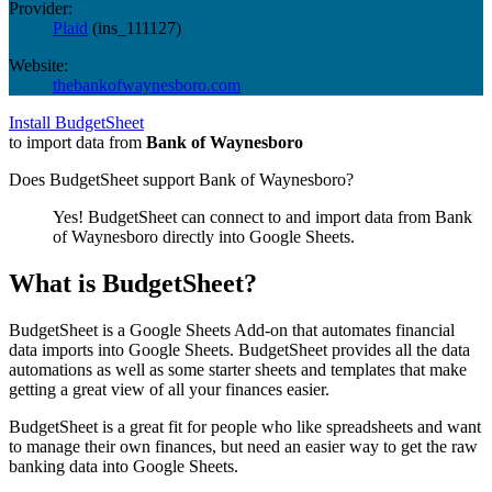
Provider:
Plaid
(
ins_111127
)
Website:
thebankofwaynesboro.com
Install BudgetSheet
to import data from
Bank of Waynesboro
Does BudgetSheet support
Bank of Waynesboro
?
Yes! BudgetSheet can connect to and import data from
Bank
of Waynesboro
directly into Google Sheets.
What is BudgetSheet?
BudgetSheet is a Google Sheets Add-on that automates financial
data imports into Google Sheets. BudgetSheet provides all the data
automations as well as some starter sheets and templates that make
getting a great view of all your finances easier.
BudgetSheet is a great fit for people who like spreadsheets and want
to manage their own finances, but need an easier way to get the raw
banking data into Google Sheets.