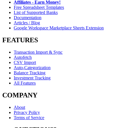
Affiliates - Earn Money!
Free Spreadsheet Templates
List of Supported Banks
Documentation
Articles / Blog
Google Workspace Marketplace Sheets Extension
FEATURES
Transaction Import & Sync
Autofetch
CSV Import
Auto-Categorization
Balance Tracking
Investment Tracking
All Features
COMPANY
About
Privacy Policy
Terms of Service