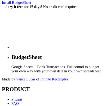
Install BudgetSheet
and
try it free
for 15 days! No credit card required.
BudgetSheet
Google Sheets + Bank Transactions. Full control to budget
your own way with your own data in your own spreadsheet.
Made by
Vance Lucas
of
Infinite Rectangles
PRODUCT
Pricing
FAQ