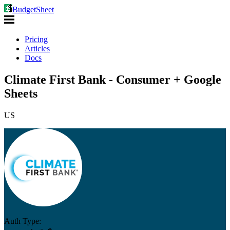
BudgetSheet
Pricing
Articles
Docs
Climate First Bank - Consumer + Google
Sheets
US
Auth Type: