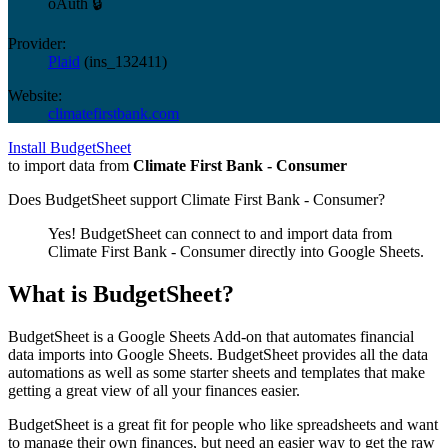
oAuth 🔒
Provider:
Plaid
(
ins_132411
)
Website:
climatefirstbank.com
Install BudgetSheet
to import data from
Climate First Bank - Consumer
Does BudgetSheet support
Climate First Bank - Consumer
?
Yes! BudgetSheet can connect to and import data from
Climate First Bank - Consumer
directly into Google Sheets.
What is BudgetSheet?
BudgetSheet is a Google Sheets Add-on that automates financial
data imports into Google Sheets. BudgetSheet provides all the data
automations as well as some starter sheets and templates that make
getting a great view of all your finances easier.
BudgetSheet is a great fit for people who like spreadsheets and want
to manage their own finances, but need an easier way to get the raw