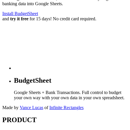
banking data into Google Sheets.
Install BudgetSheet
and
try it free
for 15 days! No credit card required.
BudgetSheet
Google Sheets + Bank Transactions. Full control to budget
your own way with your own data in your own spreadsheet.
Made by
Vance Lucas
of
Infinite Rectangles
PRODUCT