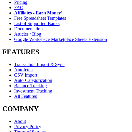
Pricing
FAQ
Affiliates - Earn Money!
Free Spreadsheet Templates
List of Supported Banks
Documentation
Articles / Blog
Google Workspace Marketplace Sheets Extension
FEATURES
Transaction Import & Sync
Autofetch
CSV Import
Auto-Categorization
Balance Tracking
Investment Tracking
All Features
COMPANY
About
Privacy Policy
Terms of Service