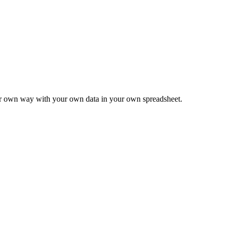
ur own way with your own data in your own spreadsheet.