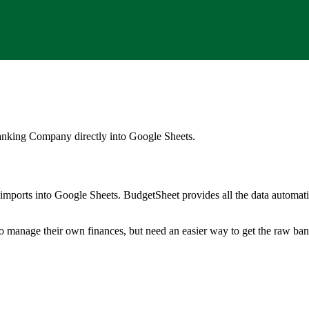
anking Company
directly into Google Sheets.
mports into Google Sheets. BudgetSheet provides all the data automatio
to manage their own finances, but need an easier way to get the raw ba