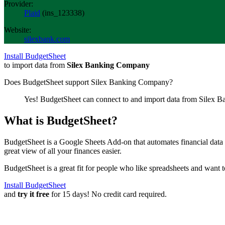
Provider:
Plaid
(
ins_123338
)
Website:
silexbank.com
Install BudgetSheet
to import data from
Silex Banking Company
Does BudgetSheet support
Silex Banking Company
?
Yes! BudgetSheet can connect to and import data from
Silex B
What is BudgetSheet?
BudgetSheet is a Google Sheets Add-on that automates financial data i
great view of all your finances easier.
BudgetSheet is a great fit for people who like spreadsheets and want 
Install BudgetSheet
and
try it free
for 15 days! No credit card required.