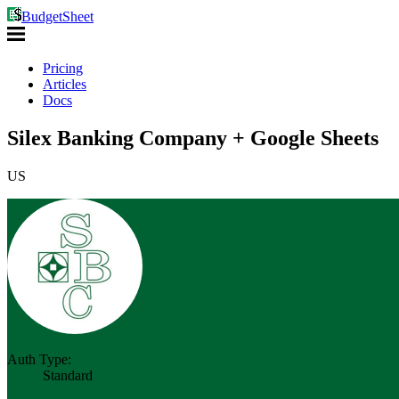
BudgetSheet
Pricing
Articles
Docs
Silex Banking Company + Google Sheets
US
Auth Type:
Standard