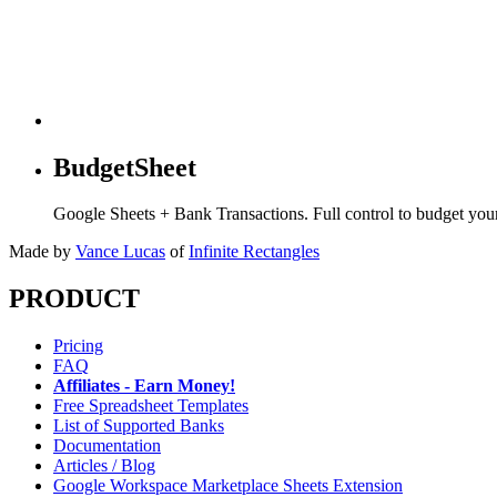
BudgetSheet
Google Sheets + Bank Transactions. Full control to budget yo
Made by
Vance Lucas
of
Infinite Rectangles
PRODUCT
Pricing
FAQ
Affiliates - Earn Money!
Free Spreadsheet Templates
List of Supported Banks
Documentation
Articles / Blog
Google Workspace Marketplace Sheets Extension