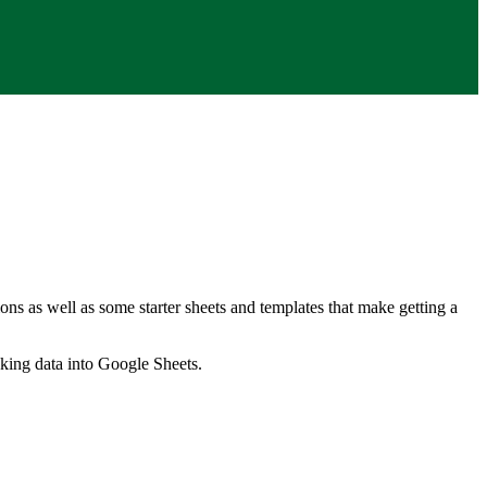
ns as well as some starter sheets and templates that make getting a
nking data into Google Sheets.