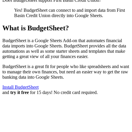
Does BudgetSheet support
First Basin Credit Union
?
Yes! BudgetSheet can connect to and import data from
First
Basin Credit Union
directly into Google Sheets.
What is BudgetSheet?
BudgetSheet is a Google Sheets Add-on that automates financial
data imports into Google Sheets. BudgetSheet provides all the data
automations as well as some starter sheets and templates that make
getting a great view of all your finances easier.
BudgetSheet is a great fit for people who like spreadsheets and want
to manage their own finances, but need an easier way to get the raw
banking data into Google Sheets.
Install BudgetSheet
and
try it free
for 15 days! No credit card required.