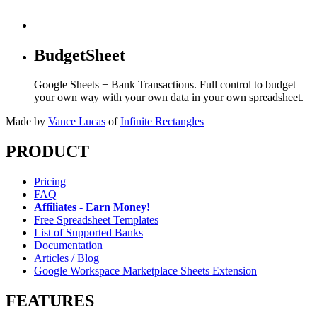
BudgetSheet
Google Sheets + Bank Transactions. Full control to budget
your own way with your own data in your own spreadsheet.
Made by
Vance Lucas
of
Infinite Rectangles
PRODUCT
Pricing
FAQ
Affiliates - Earn Money!
Free Spreadsheet Templates
List of Supported Banks
Documentation
Articles / Blog
Google Workspace Marketplace Sheets Extension
FEATURES