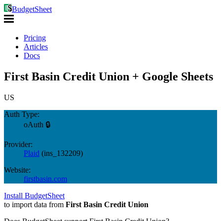
BudgetSheet
Pricing
Articles
Docs
First Basin Credit Union + Google Sheets
US
Auth Type:
oAuth 🔒
Provider:
Plaid
(
ins_132209
)
Website:
firstbasin.com
Install BudgetSheet
to import data from
First Basin Credit Union