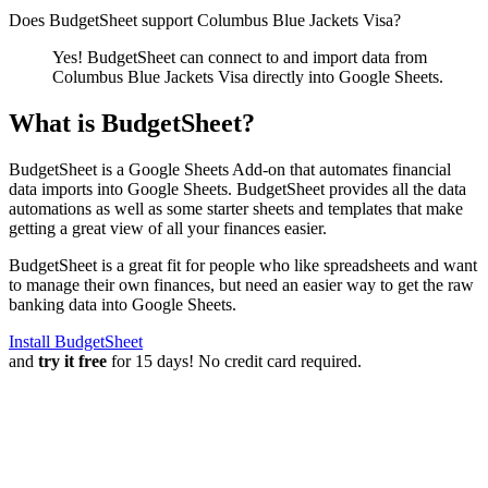
Does BudgetSheet support
Columbus Blue Jackets Visa
?
Yes! BudgetSheet can connect to and import data from
Columbus Blue Jackets Visa
directly into Google Sheets.
What is BudgetSheet?
BudgetSheet is a Google Sheets Add-on that automates financial
data imports into Google Sheets. BudgetSheet provides all the data
automations as well as some starter sheets and templates that make
getting a great view of all your finances easier.
BudgetSheet is a great fit for people who like spreadsheets and want
to manage their own finances, but need an easier way to get the raw
banking data into Google Sheets.
Install BudgetSheet
and
try it free
for 15 days! No credit card required.