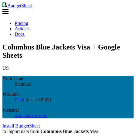
BudgetSheet
Pricing
Articles
Docs
Columbus Blue Jackets Visa + Google
Sheets
US
Auth Type:
Standard
Provider:
Plaid
(
ins_102032
)
Website:
ibsnetaccess.com
Install BudgetSheet
to import data from
Columbus Blue Jackets Visa