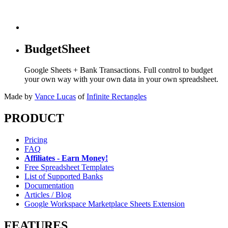
BudgetSheet
Google Sheets + Bank Transactions. Full control to budget
your own way with your own data in your own spreadsheet.
Made by
Vance Lucas
of
Infinite Rectangles
PRODUCT
Pricing
FAQ
Affiliates - Earn Money!
Free Spreadsheet Templates
List of Supported Banks
Documentation
Articles / Blog
Google Workspace Marketplace Sheets Extension
FEATURES