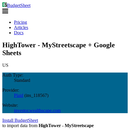
BudgetSheet
Pricing
Articles
Docs
HighTower - MyStreetscape + Google
Sheets
US
Auth Type:
Standard
Provider:
Plaid
(
ins_118567
)
Website:
investor.wealthscape.com
Install BudgetSheet
to import data from
HighTower - MyStreetscape