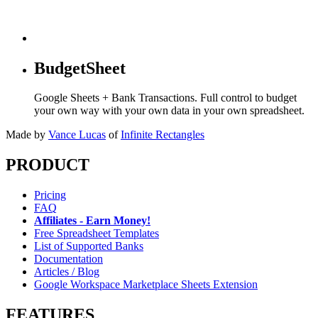
BudgetSheet
Google Sheets + Bank Transactions. Full control to budget
your own way with your own data in your own spreadsheet.
Made by
Vance Lucas
of
Infinite Rectangles
PRODUCT
Pricing
FAQ
Affiliates - Earn Money!
Free Spreadsheet Templates
List of Supported Banks
Documentation
Articles / Blog
Google Workspace Marketplace Sheets Extension
FEATURES