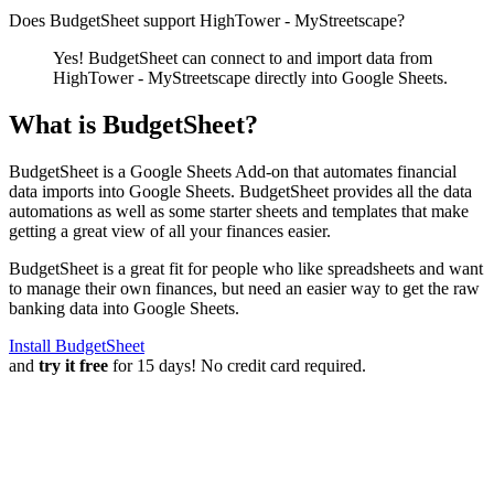
Does BudgetSheet support
HighTower - MyStreetscape
?
Yes! BudgetSheet can connect to and import data from
HighTower - MyStreetscape
directly into Google Sheets.
What is BudgetSheet?
BudgetSheet is a Google Sheets Add-on that automates financial
data imports into Google Sheets. BudgetSheet provides all the data
automations as well as some starter sheets and templates that make
getting a great view of all your finances easier.
BudgetSheet is a great fit for people who like spreadsheets and want
to manage their own finances, but need an easier way to get the raw
banking data into Google Sheets.
Install BudgetSheet
and
try it free
for 15 days! No credit card required.