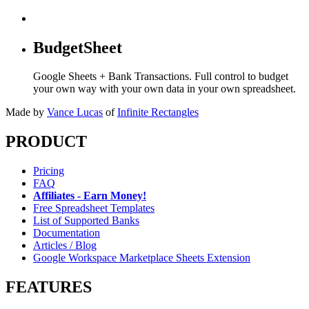
BudgetSheet
Google Sheets + Bank Transactions. Full control to budget
your own way with your own data in your own spreadsheet.
Made by
Vance Lucas
of
Infinite Rectangles
PRODUCT
Pricing
FAQ
Affiliates - Earn Money!
Free Spreadsheet Templates
List of Supported Banks
Documentation
Articles / Blog
Google Workspace Marketplace Sheets Extension
FEATURES