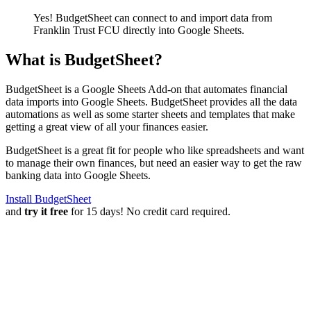
Yes! BudgetSheet can connect to and import data from
Franklin Trust FCU
directly into Google Sheets.
What is BudgetSheet?
BudgetSheet is a Google Sheets Add-on that automates financial
data imports into Google Sheets. BudgetSheet provides all the data
automations as well as some starter sheets and templates that make
getting a great view of all your finances easier.
BudgetSheet is a great fit for people who like spreadsheets and want
to manage their own finances, but need an easier way to get the raw
banking data into Google Sheets.
Install BudgetSheet
and
try it free
for 15 days! No credit card required.