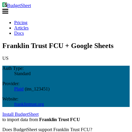
BudgetSheet
Pricing
Articles
Docs
Franklin Trust FCU + Google Sheets
US
Auth Type:
Standard
Provider:
Plaid
(
ins_123451
)
Website:
franklintrust.org
Install BudgetSheet
to import data from
Franklin Trust FCU
Does BudgetSheet support
Franklin Trust FCU
?