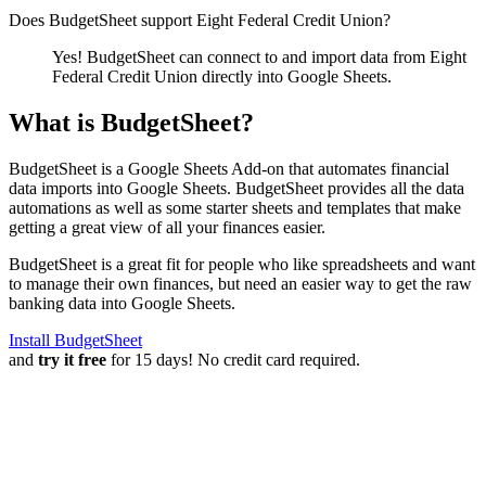
Does BudgetSheet support
Eight Federal Credit Union
?
Yes! BudgetSheet can connect to and import data from
Eight
Federal Credit Union
directly into Google Sheets.
What is BudgetSheet?
BudgetSheet is a Google Sheets Add-on that automates financial
data imports into Google Sheets. BudgetSheet provides all the data
automations as well as some starter sheets and templates that make
getting a great view of all your finances easier.
BudgetSheet is a great fit for people who like spreadsheets and want
to manage their own finances, but need an easier way to get the raw
banking data into Google Sheets.
Install BudgetSheet
and
try it free
for 15 days! No credit card required.