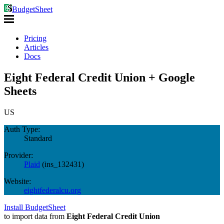
BudgetSheet
Pricing
Articles
Docs
Eight Federal Credit Union + Google
Sheets
US
Auth Type:
Standard
Provider:
Plaid
(
ins_132431
)
Website:
eightfederalcu.org
Install BudgetSheet
to import data from
Eight Federal Credit Union