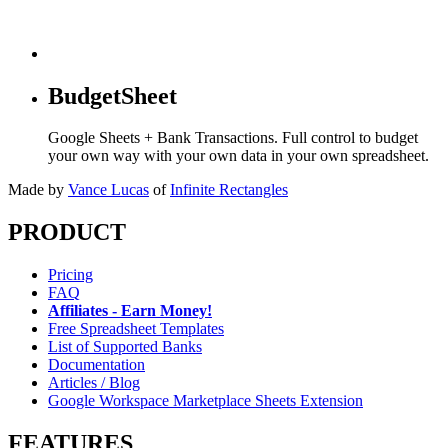
BudgetSheet
Google Sheets + Bank Transactions. Full control to budget
your own way with your own data in your own spreadsheet.
Made by
Vance Lucas
of
Infinite Rectangles
PRODUCT
Pricing
FAQ
Affiliates - Earn Money!
Free Spreadsheet Templates
List of Supported Banks
Documentation
Articles / Blog
Google Workspace Marketplace Sheets Extension
FEATURES