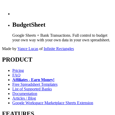
BudgetSheet
Google Sheets + Bank Transactions. Full control to budget
your own way with your own data in your own spreadsheet.
Made by
Vance Lucas
of
Infinite Rectangles
PRODUCT
Pricing
FAQ
Affiliates - Earn Money!
Free Spreadsheet Templates
List of Supported Banks
Documentation
Articles / Blog
Google Workspace Marketplace Sheets Extension
FEATURES