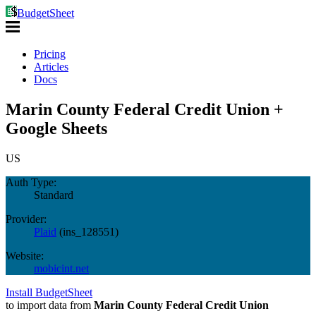
BudgetSheet
Pricing
Articles
Docs
Marin County Federal Credit Union +
Google Sheets
US
Auth Type:
Standard
Provider:
Plaid
(
ins_128551
)
Website:
mobicint.net
Install BudgetSheet
to import data from
Marin County Federal Credit Union