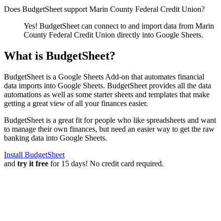
Does BudgetSheet support
Marin County Federal Credit Union
?
Yes! BudgetSheet can connect to and import data from
Marin
County Federal Credit Union
directly into Google Sheets.
What is BudgetSheet?
BudgetSheet is a Google Sheets Add-on that automates financial
data imports into Google Sheets. BudgetSheet provides all the data
automations as well as some starter sheets and templates that make
getting a great view of all your finances easier.
BudgetSheet is a great fit for people who like spreadsheets and want
to manage their own finances, but need an easier way to get the raw
banking data into Google Sheets.
Install BudgetSheet
and
try it free
for 15 days! No credit card required.