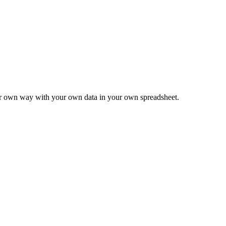
ur own way with your own data in your own spreadsheet.