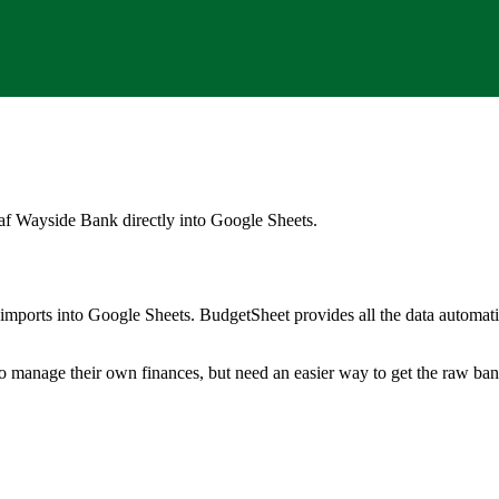
af Wayside Bank
directly into Google Sheets.
mports into Google Sheets. BudgetSheet provides all the data automatio
to manage their own finances, but need an easier way to get the raw ba