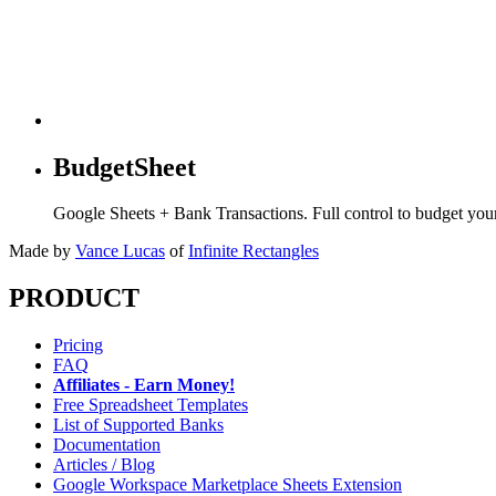
BudgetSheet
Google Sheets + Bank Transactions. Full control to budget yo
Made by
Vance Lucas
of
Infinite Rectangles
PRODUCT
Pricing
FAQ
Affiliates - Earn Money!
Free Spreadsheet Templates
List of Supported Banks
Documentation
Articles / Blog
Google Workspace Marketplace Sheets Extension