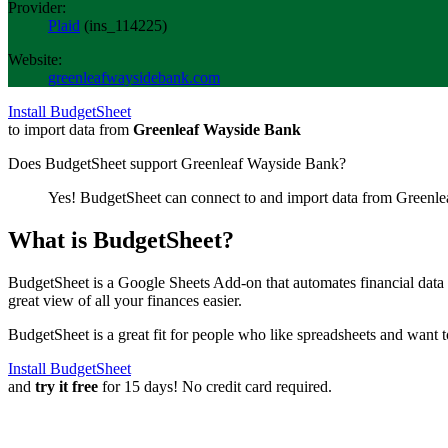
Provider:
Plaid
(
ins_114225
)
Website:
greenleafwaysidebank.com
Install BudgetSheet
to import data from
Greenleaf Wayside Bank
Does BudgetSheet support
Greenleaf Wayside Bank
?
Yes! BudgetSheet can connect to and import data from
Greenle
What is BudgetSheet?
BudgetSheet is a Google Sheets Add-on that automates financial data i
great view of all your finances easier.
BudgetSheet is a great fit for people who like spreadsheets and want 
Install BudgetSheet
and
try it free
for 15 days! No credit card required.