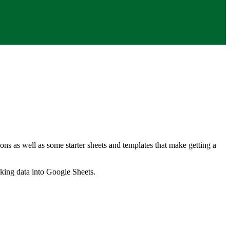
ns as well as some starter sheets and templates that make getting a
nking data into Google Sheets.