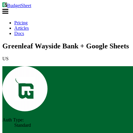
BudgetSheet
Pricing
Articles
Docs
Greenleaf Wayside Bank + Google Sheets
US
Auth Type:
Standard