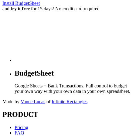
Install BudgetSheet
and
try it free
for 15 days! No credit card required.
BudgetSheet
Google Sheets + Bank Transactions. Full control to budget
your own way with your own data in your own spreadsheet.
Made by
Vance Lucas
of
Infinite Rectangles
PRODUCT
Pricing
FAQ