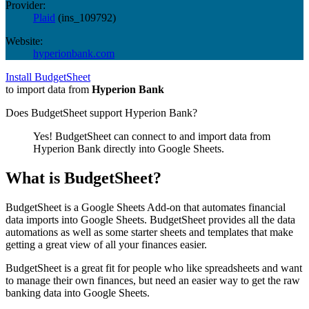
Provider:
Plaid
(
ins_109792
)
Website:
hyperionbank.com
Install BudgetSheet
to import data from
Hyperion Bank
Does BudgetSheet support
Hyperion Bank
?
Yes! BudgetSheet can connect to and import data from
Hyperion Bank
directly into Google Sheets.
What is BudgetSheet?
BudgetSheet is a Google Sheets Add-on that automates financial
data imports into Google Sheets. BudgetSheet provides all the data
automations as well as some starter sheets and templates that make
getting a great view of all your finances easier.
BudgetSheet is a great fit for people who like spreadsheets and want
to manage their own finances, but need an easier way to get the raw
banking data into Google Sheets.