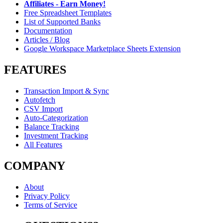
Affiliates - Earn Money!
Free Spreadsheet Templates
List of Supported Banks
Documentation
Articles / Blog
Google Workspace Marketplace Sheets Extension
FEATURES
Transaction Import & Sync
Autofetch
CSV Import
Auto-Categorization
Balance Tracking
Investment Tracking
All Features
COMPANY
About
Privacy Policy
Terms of Service