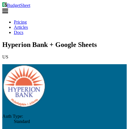
BudgetSheet
Pricing
Articles
Docs
Hyperion Bank + Google Sheets
US
Auth Type:
Standard