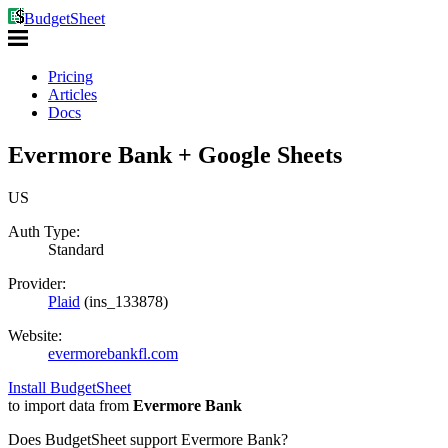
BudgetSheet
Pricing
Articles
Docs
Evermore Bank + Google Sheets
US
Auth Type:
Standard
Provider:
Plaid
(
ins_133878
)
Website:
evermorebankfl.com
Install BudgetSheet
to import data from
Evermore Bank
Does BudgetSheet support
Evermore Bank
?