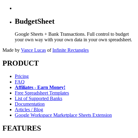
BudgetSheet
Google Sheets + Bank Transactions. Full control to budget
your own way with your own data in your own spreadsheet.
Made by
Vance Lucas
of
Infinite Rectangles
PRODUCT
Pricing
FAQ
Affiliates - Earn Money!
Free Spreadsheet Templates
List of Supported Banks
Documentation
Articles / Blog
Google Workspace Marketplace Sheets Extension
FEATURES