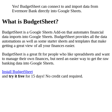
Yes! BudgetSheet can connect to and import data from
Evermore Bank
directly into Google Sheets.
What is BudgetSheet?
BudgetSheet is a Google Sheets Add-on that automates financial
data imports into Google Sheets. BudgetSheet provides all the data
automations as well as some starter sheets and templates that make
getting a great view of all your finances easier.
BudgetSheet is a great fit for people who like spreadsheets and want
to manage their own finances, but need an easier way to get the raw
banking data into Google Sheets.
Install BudgetSheet
and
try it free
for 15 days! No credit card required.