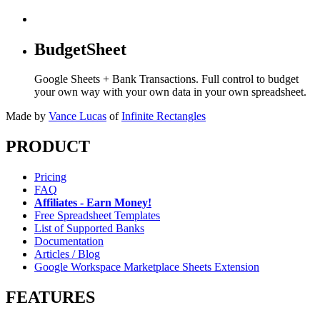
BudgetSheet
Google Sheets + Bank Transactions. Full control to budget
your own way with your own data in your own spreadsheet.
Made by
Vance Lucas
of
Infinite Rectangles
PRODUCT
Pricing
FAQ
Affiliates - Earn Money!
Free Spreadsheet Templates
List of Supported Banks
Documentation
Articles / Blog
Google Workspace Marketplace Sheets Extension
FEATURES