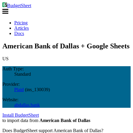
BudgetSheet
Pricing
Articles
Docs
American Bank of Dallas + Google Sheets
US
Auth Type:
Standard
Provider:
Plaid
(
ins_130039
)
Website:
abdallas.bank
Install BudgetSheet
to import data from
American Bank of Dallas
Does BudgetSheet support
American Bank of Dallas
?