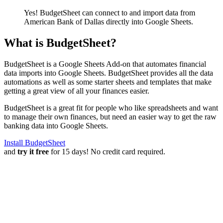
Yes! BudgetSheet can connect to and import data from
American Bank of Dallas
directly into Google Sheets.
What is BudgetSheet?
BudgetSheet is a Google Sheets Add-on that automates financial
data imports into Google Sheets. BudgetSheet provides all the data
automations as well as some starter sheets and templates that make
getting a great view of all your finances easier.
BudgetSheet is a great fit for people who like spreadsheets and want
to manage their own finances, but need an easier way to get the raw
banking data into Google Sheets.
Install BudgetSheet
and
try it free
for 15 days! No credit card required.