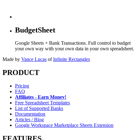
BudgetSheet
Google Sheets + Bank Transactions. Full control to budget
your own way with your own data in your own spreadsheet.
Made by
Vance Lucas
of
Infinite Rectangles
PRODUCT
Pricing
FAQ
Affiliates - Earn Money!
Free Spreadsheet Templates
List of Supported Banks
Documentation
Articles / Blog
Google Workspace Marketplace Sheets Extension
FEATURES