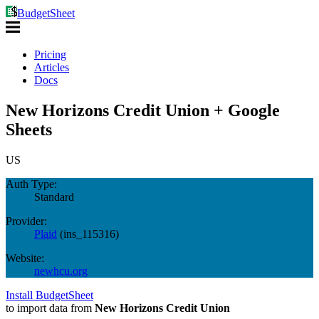
BudgetSheet
Pricing
Articles
Docs
New Horizons Credit Union + Google
Sheets
US
Auth Type:
Standard
Provider:
Plaid
(
ins_115316
)
Website:
newhcu.org
Install BudgetSheet
to import data from
New Horizons Credit Union