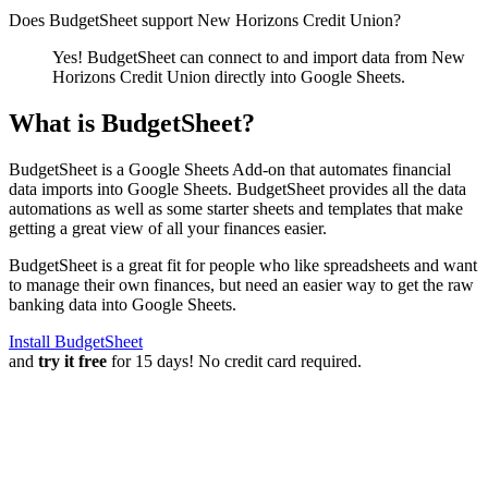
Does BudgetSheet support
New Horizons Credit Union
?
Yes! BudgetSheet can connect to and import data from
New
Horizons Credit Union
directly into Google Sheets.
What is BudgetSheet?
BudgetSheet is a Google Sheets Add-on that automates financial
data imports into Google Sheets. BudgetSheet provides all the data
automations as well as some starter sheets and templates that make
getting a great view of all your finances easier.
BudgetSheet is a great fit for people who like spreadsheets and want
to manage their own finances, but need an easier way to get the raw
banking data into Google Sheets.
Install BudgetSheet
and
try it free
for 15 days! No credit card required.