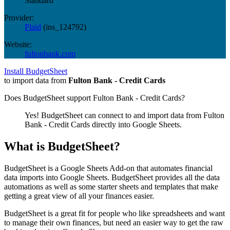
Standard
Provider:
Plaid
(
ins_124792
)
Website:
fultonbank.com
Install BudgetSheet
to import data from
Fulton Bank - Credit Cards
Does BudgetSheet support
Fulton Bank - Credit Cards
?
Yes! BudgetSheet can connect to and import data from
Fulton
Bank - Credit Cards
directly into Google Sheets.
What is BudgetSheet?
BudgetSheet is a Google Sheets Add-on that automates financial
data imports into Google Sheets. BudgetSheet provides all the data
automations as well as some starter sheets and templates that make
getting a great view of all your finances easier.
BudgetSheet is a great fit for people who like spreadsheets and want
to manage their own finances, but need an easier way to get the raw