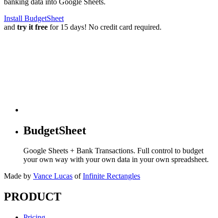
banking data into Google Sheets.
Install BudgetSheet
and
try it free
for 15 days! No credit card required.
BudgetSheet
Google Sheets + Bank Transactions. Full control to budget
your own way with your own data in your own spreadsheet.
Made by
Vance Lucas
of
Infinite Rectangles
PRODUCT
Pricing