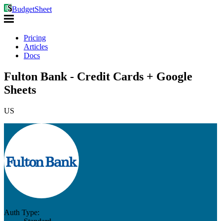
BudgetSheet
Pricing
Articles
Docs
Fulton Bank - Credit Cards + Google
Sheets
US
Auth Type: