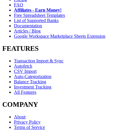
FAQ
Affiliates - Earn Money!
Free Spreadsheet Templates
List of Supported Banks
Documentation
Articles / Blog
Google Workspace Marketplace Sheets Extension
FEATURES
Transaction Import & Sync
Autofetch
CSV Import
Auto-Categorization
Balance Tracking
Investment Tracking
All Features
COMPANY
About
Privacy Policy
Terms of Service