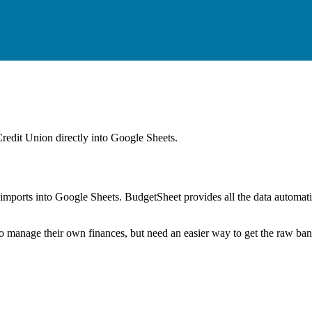
Credit Union
directly into Google Sheets.
mports into Google Sheets. BudgetSheet provides all the data automatio
to manage their own finances, but need an easier way to get the raw ba