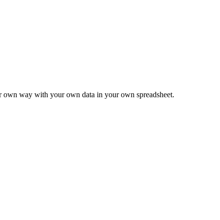
ur own way with your own data in your own spreadsheet.