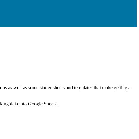
ns as well as some starter sheets and templates that make getting a
nking data into Google Sheets.