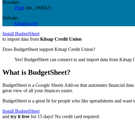
Provider:
Plaid
(
ins_109682
)
Website:
kitsapcu.org
Install BudgetSheet
to import data from
Kitsap Credit Union
Does BudgetSheet support
Kitsap Credit Union
?
Yes! BudgetSheet can connect to and import data from
Kitsap 
What is BudgetSheet?
BudgetSheet is a Google Sheets Add-on that automates financial data i
great view of all your finances easier.
BudgetSheet is a great fit for people who like spreadsheets and want 
Install BudgetSheet
and
try it free
for 15 days! No credit card required.