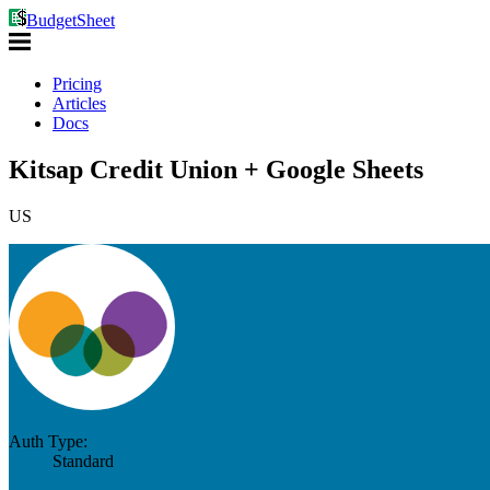
BudgetSheet
Pricing
Articles
Docs
Kitsap Credit Union + Google Sheets
US
Auth Type:
Standard