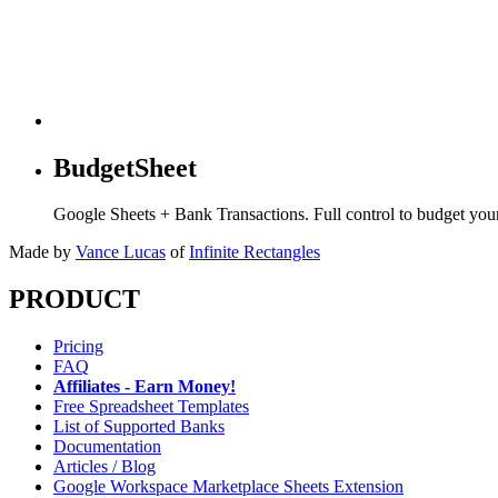
BudgetSheet
Google Sheets + Bank Transactions. Full control to budget yo
Made by
Vance Lucas
of
Infinite Rectangles
PRODUCT
Pricing
FAQ
Affiliates - Earn Money!
Free Spreadsheet Templates
List of Supported Banks
Documentation
Articles / Blog
Google Workspace Marketplace Sheets Extension