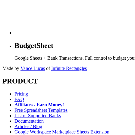
BudgetSheet
Google Sheets + Bank Transactions. Full control to budget yo
Made by
Vance Lucas
of
Infinite Rectangles
PRODUCT
Pricing
FAQ
Affiliates - Earn Money!
Free Spreadsheet Templates
List of Supported Banks
Documentation
Articles / Blog
Google Workspace Marketplace Sheets Extension