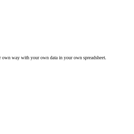
ur own way with your own data in your own spreadsheet.