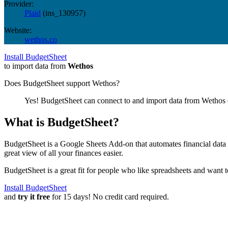
Provider:
Plaid
(
ins_130957
)
Website:
wethos.co
Install BudgetSheet
to import data from
Wethos
Does BudgetSheet support
Wethos
?
Yes! BudgetSheet can connect to and import data from
Wethos
What is BudgetSheet?
BudgetSheet is a Google Sheets Add-on that automates financial data i
great view of all your finances easier.
BudgetSheet is a great fit for people who like spreadsheets and want 
Install BudgetSheet
and
try it free
for 15 days! No credit card required.