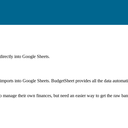
directly into Google Sheets.
mports into Google Sheets. BudgetSheet provides all the data automatio
to manage their own finances, but need an easier way to get the raw ba