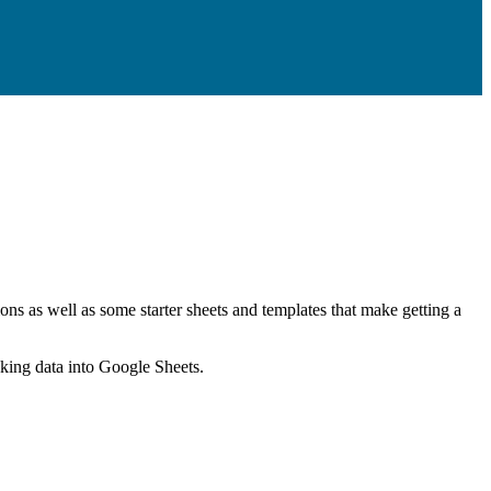
ns as well as some starter sheets and templates that make getting a
nking data into Google Sheets.