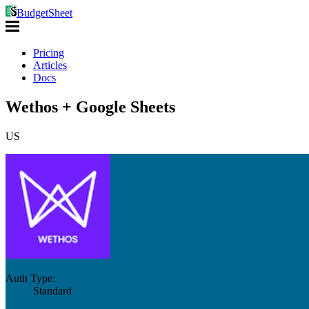
BudgetSheet
Pricing
Articles
Docs
Wethos + Google Sheets
US
Auth Type:
Standard