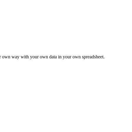
ur own way with your own data in your own spreadsheet.