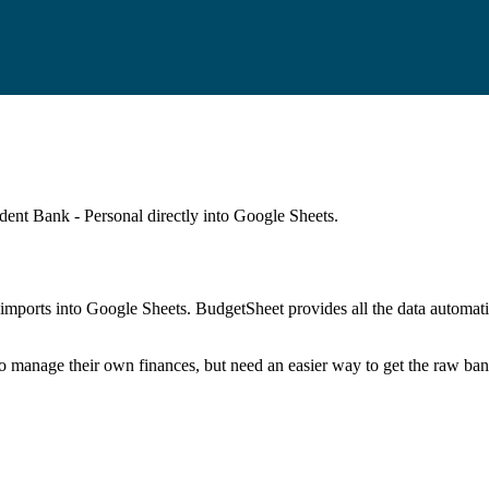
dent Bank - Personal
directly into Google Sheets.
mports into Google Sheets. BudgetSheet provides all the data automatio
to manage their own finances, but need an easier way to get the raw ba