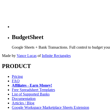
BudgetSheet
Google Sheets + Bank Transactions. Full control to budget yo
Made by
Vance Lucas
of
Infinite Rectangles
PRODUCT
Pricing
FAQ
Affiliates - Earn Money!
Free Spreadsheet Templates
List of Supported Banks
Documentation
Articles / Blog
Google Workspace Marketplace Sheets Extension