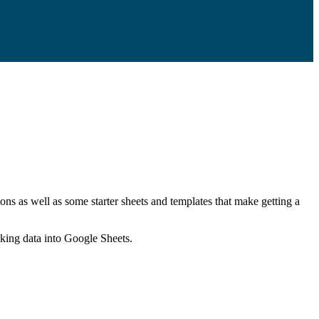
ns as well as some starter sheets and templates that make getting a
nking data into Google Sheets.