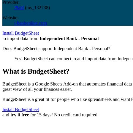
Provider:
Plaid
(
ins_132738
)
Website:
i-bankonline.com
Install BudgetSheet
to import data from
Independent Bank - Personal
Does BudgetSheet support
Independent Bank - Personal
?
Yes! BudgetSheet can connect to and import data from
Indepen
What is BudgetSheet?
BudgetSheet is a Google Sheets Add-on that automates financial data i
great view of all your finances easier.
BudgetSheet is a great fit for people who like spreadsheets and want 
Install BudgetSheet
and
try it free
for 15 days! No credit card required.