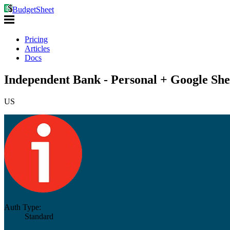
BudgetSheet
Pricing
Articles
Docs
Independent Bank - Personal + Google She
US
Auth Type:
Standard