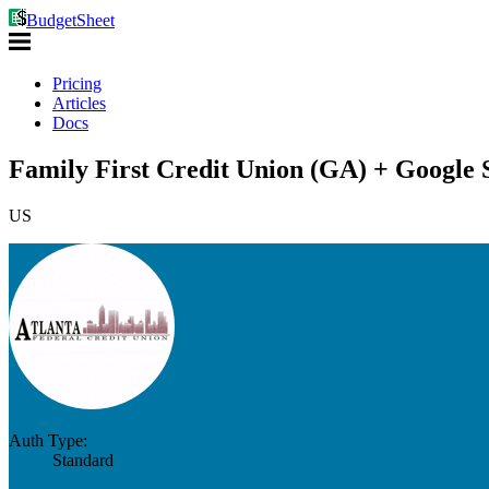
BudgetSheet
Pricing
Articles
Docs
Family First Credit Union (GA) + Google 
US
Auth Type:
Standard