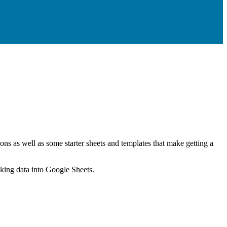
ns as well as some starter sheets and templates that make getting a
nking data into Google Sheets.