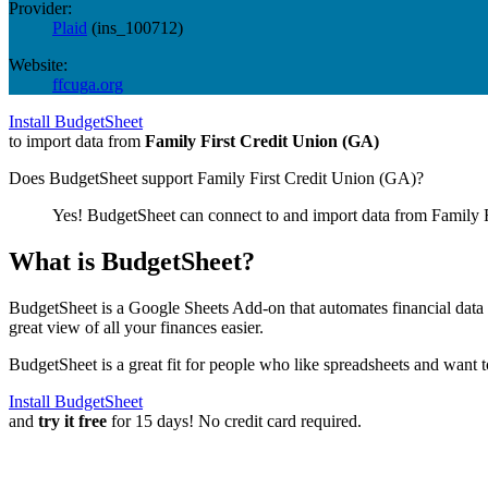
Provider:
Plaid
(
ins_100712
)
Website:
ffcuga.org
Install BudgetSheet
to import data from
Family First Credit Union (GA)
Does BudgetSheet support
Family First Credit Union (GA)
?
Yes! BudgetSheet can connect to and import data from
Family 
What is BudgetSheet?
BudgetSheet is a Google Sheets Add-on that automates financial data i
great view of all your finances easier.
BudgetSheet is a great fit for people who like spreadsheets and want 
Install BudgetSheet
and
try it free
for 15 days! No credit card required.