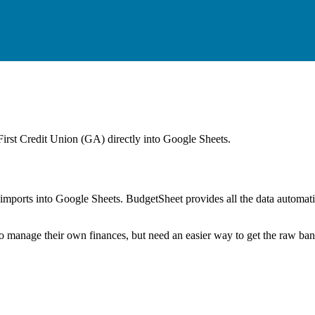
First Credit Union (GA)
directly into Google Sheets.
mports into Google Sheets. BudgetSheet provides all the data automatio
to manage their own finances, but need an easier way to get the raw ba