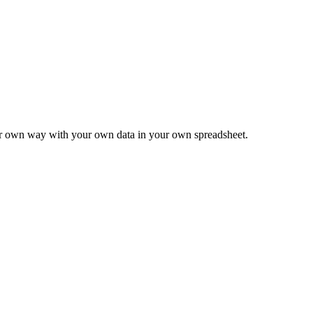
ur own way with your own data in your own spreadsheet.