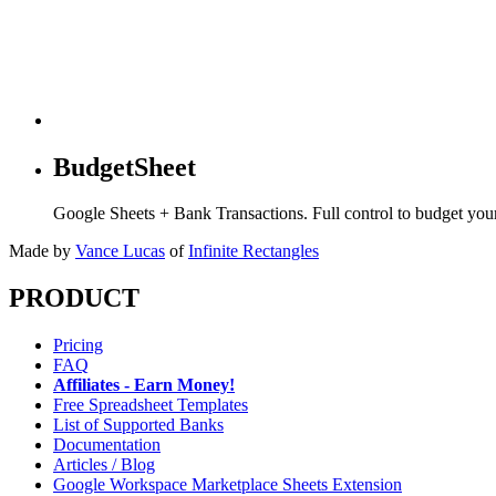
BudgetSheet
Google Sheets + Bank Transactions. Full control to budget yo
Made by
Vance Lucas
of
Infinite Rectangles
PRODUCT
Pricing
FAQ
Affiliates - Earn Money!
Free Spreadsheet Templates
List of Supported Banks
Documentation
Articles / Blog
Google Workspace Marketplace Sheets Extension