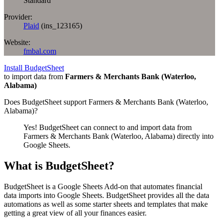
Standard
Provider:
Plaid
(
ins_123165
)
Website:
fmbal.com
Install BudgetSheet
to import data from
Farmers & Merchants Bank (Waterloo,
Alabama)
Does BudgetSheet support
Farmers & Merchants Bank (Waterloo,
Alabama)
?
Yes! BudgetSheet can connect to and import data from
Farmers & Merchants Bank (Waterloo, Alabama)
directly into
Google Sheets.
What is BudgetSheet?
BudgetSheet is a Google Sheets Add-on that automates financial
data imports into Google Sheets. BudgetSheet provides all the data
automations as well as some starter sheets and templates that make
getting a great view of all your finances easier.