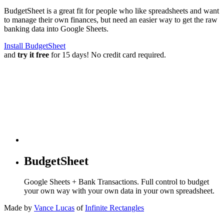
BudgetSheet is a great fit for people who like spreadsheets and want
to manage their own finances, but need an easier way to get the raw
banking data into Google Sheets.
Install BudgetSheet
and
try it free
for 15 days! No credit card required.
BudgetSheet
Google Sheets + Bank Transactions. Full control to budget
your own way with your own data in your own spreadsheet.
Made by
Vance Lucas
of
Infinite Rectangles