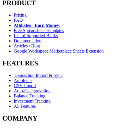
PRODUCT
Pricing
FAQ
Affiliates - Earn Money!
Free Spreadsheet Templates
List of Supported Banks
Documentation
Articles / Blog
Google Workspace Marketplace Sheets Extension
FEATURES
Transaction Import & Sync
Autofetch
CSV Import
Auto-Categorization
Balance Tracking
Investment Tracking
All Features
COMPANY