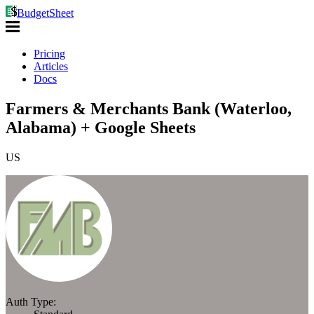
BudgetSheet
Pricing
Articles
Docs
Farmers & Merchants Bank (Waterloo,
Alabama) + Google Sheets
US
Auth Type: