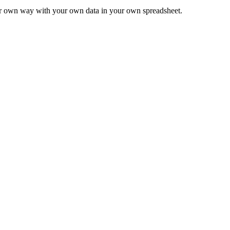
ur own way with your own data in your own spreadsheet.