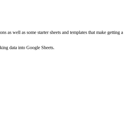
ns as well as some starter sheets and templates that make getting a
nking data into Google Sheets.