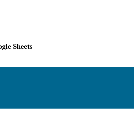
gle Sheets