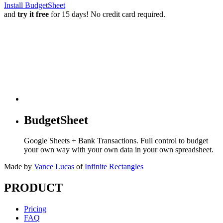
Install BudgetSheet
and
try it free
for 15 days! No credit card required.
BudgetSheet
Google Sheets + Bank Transactions. Full control to budget
your own way with your own data in your own spreadsheet.
Made by
Vance Lucas
of
Infinite Rectangles
PRODUCT
Pricing
FAQ