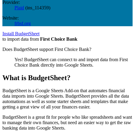
Provider:
Plaid
(
ins_114359
)
Website:
frbsf.org
Install BudgetSheet
to import data from
First Choice Bank
Does BudgetSheet support
First Choice Bank
?
Yes! BudgetSheet can connect to and import data from
First
Choice Bank
directly into Google Sheets.
What is BudgetSheet?
BudgetSheet is a Google Sheets Add-on that automates financial
data imports into Google Sheets. BudgetSheet provides all the data
automations as well as some starter sheets and templates that make
getting a great view of all your finances easier.
BudgetSheet is a great fit for people who like spreadsheets and want
to manage their own finances, but need an easier way to get the raw
banking data into Google Sheets.