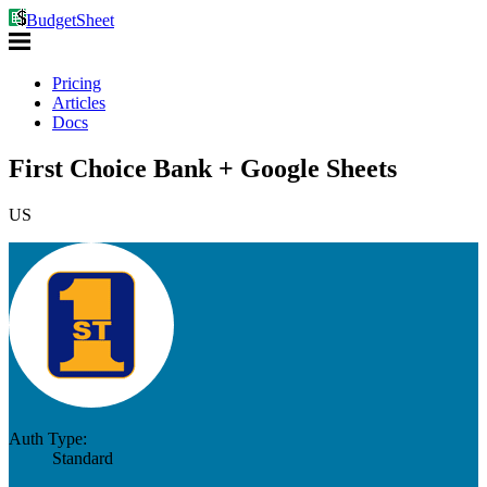
BudgetSheet
Pricing
Articles
Docs
First Choice Bank + Google Sheets
US
Auth Type:
Standard