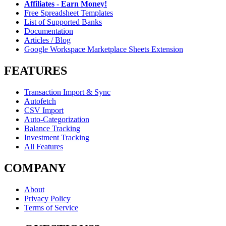
Affiliates - Earn Money!
Free Spreadsheet Templates
List of Supported Banks
Documentation
Articles / Blog
Google Workspace Marketplace Sheets Extension
FEATURES
Transaction Import & Sync
Autofetch
CSV Import
Auto-Categorization
Balance Tracking
Investment Tracking
All Features
COMPANY
About
Privacy Policy
Terms of Service